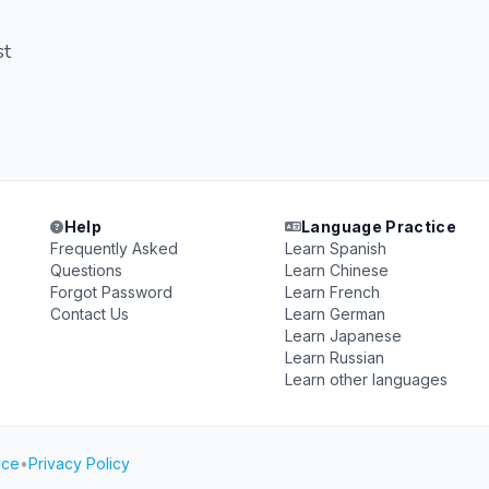
st
Help
Language Practice
Frequently Asked
Learn Spanish
Questions
Learn Chinese
Forgot Password
Learn French
Contact Us
Learn German
Learn Japanese
Learn Russian
Learn other languages
ice
•
Privacy Policy