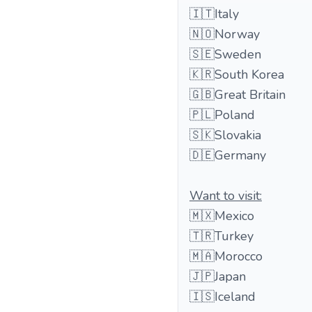
🇮🇹Italy
🇳🇴Norway
🇸🇪Sweden
🇰🇷South Korea
🇬🇧Great Britain
🇵🇱Poland
🇸🇰Slovakia
🇩🇪Germany
Want to visit:
🇲🇽Mexico
🇹🇷Turkey
🇲🇦Morocco
🇯🇵Japan
🇮🇸Iceland