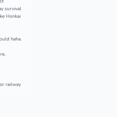
ct
ay survival
ike Honkai
hould haha.
re,
 or railway