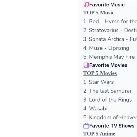
Favorite Music
TOP 5 Music
1. Red - Hymn for th
2. Stratovarius - Dest
3. Sonata Arctica - F
4. Muse - Uprising
5. Memphis May Fire
Favorite Movies
TOP 5 Movies
1. Star Wars
2. The last Samurai
3. Lord of the Rings
4. Wasabi
5. Kingdom of Heave
Favorite TV Shows
TOP 5 Anime