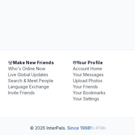
Make New Friends
Your Profile
Who's Online Now
Account Home
Live Global Updates
Your Messages
Search & Meet People
Upload Photos
Language Exchange
Your Friends
Invite Friends
Your Bookmarks
Your Settings
© 2026
InterPals
.
Since 1998!
0.0738s