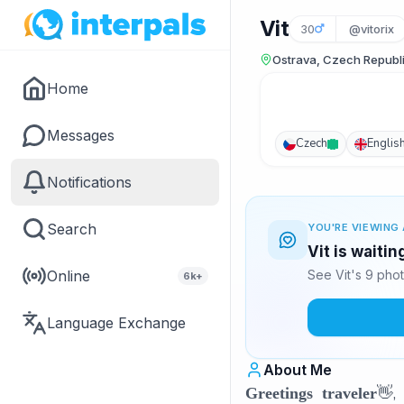
Vit
30
@vitorix
Ostrava, Czech Republ
Home
Messages
Czech
Englis
Notifications
Search
YOU'RE VIEWING 
Vit is waiti
Online
See Vit's 9 pho
6k+
Language Exchange
About Me
👋,
Greetings traveler