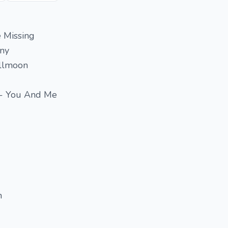
e Missing
iny
ullmoon
 - You And Me
n