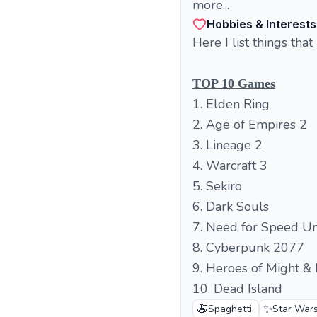
more...
Hobbies & Interests
Here I list things that
TOP 10 Games
1. Elden Ring
2. Age of Empires 2
3. Lineage 2
4. Warcraft 3
5. Sekiro
6. Dark Souls
7. Need for Speed U
8. Cyberpunk 2077
9. Heroes of Might &
10. Dead Island
🍝
✨
Spaghetti
Star War