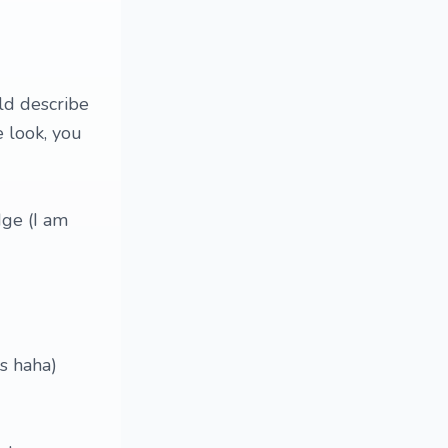
ld describe
 look, you
dge (I am
ns haha)