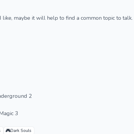
 I like, maybe it will help to find a common topic to talk.
nderground 2
 Magic 3
🎮
s
Dark Souls