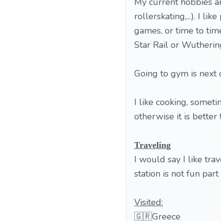
My current hobbies a
rollerskating,...). I l
games, or time to ti
Star Rail or Wutherin
Going to gym is next o
I like cooking, someti
otherwise it is bette
Traveling
I would say I like tra
station is not fun part 
Visited:
🇬🇷Greece