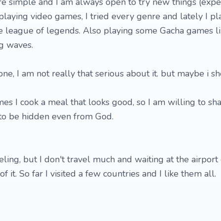
re simple and I am always open to try new things (expe
ike playing video games, I tried every genre and lately I pl
me league of legends. Also playing some Gacha games l
g waves.
ne, I am not really that serious about it. but maybe i s
mes I cook a meal that looks good, so I am willing to sha
r to be hidden even from God.
veling, but I don't travel much and waiting at the airport
of it. So far I visited a few countries and I like them all.