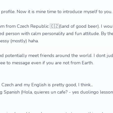
rofile. Now it is mine time to introduce myself to you.
 am from Czech Republic 🇨🇿(land of good beer). I wou
 person with calm personality and fun attitude. By the
essy (mostly) haha.
and potentially meet friends around the world. I dont ju
free to message even if you are not from Earth.
Czech and my English is pretty good, I think...
ng Spanish (Hola, quieres un cafe? - yes duolingo lesso