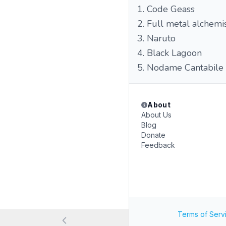
1. Code Geass
2. Full metal alchemi
3. Naruto
4. Black Lagoon
5. Nodame Cantabile
About
About Us
Blog
Donate
Feedback
Terms of Serv