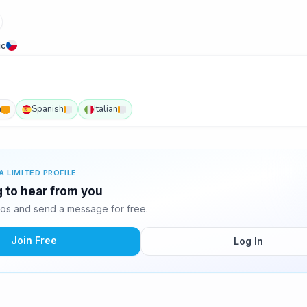
ic
h
Spanish
Italian
A LIMITED PROFILE
ng to hear from you
tos and send a message for free.
Join Free
Log In