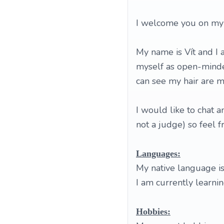
I welcome you on my p
My name is Vít and I
myself as open-minded
can see my hair are m
I would like to chat 
not a judge) so feel 
Languages:
My native language is 
I am currently learni
Hobbies: