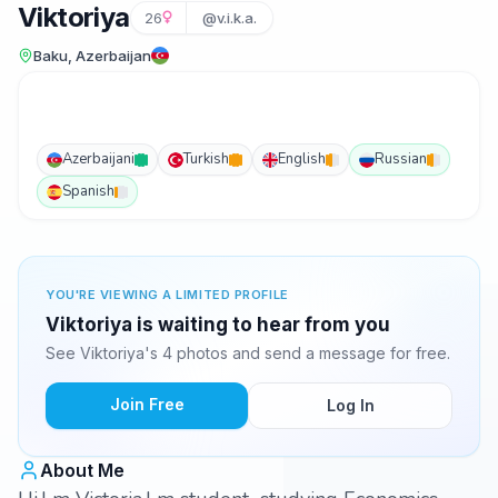
Viktoriya
26
@v.i.k.a.
Baku, Azerbaijan
Azerbaijani
Turkish
English
Russian
Spanish
YOU'RE VIEWING A LIMITED PROFILE
Viktoriya is waiting to hear from you
See Viktoriya's 4 photos and send a message for free.
Join Free
Log In
About Me