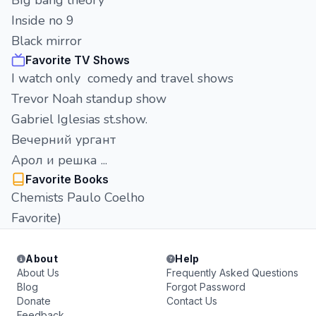
BIg bang theory
Inside no 9
Black mirror
Favorite TV Shows
I watch only comedy and travel shows
Trevor Noah standup show
Gabriel Iglesias st.show.
Вечерний ургант
Арол и решка ...
Favorite Books
Chemists Paulo Coelho
Favorite)
About
Help
About Us
Frequently Asked Questions
Blog
Forgot Password
Donate
Contact Us
Feedback