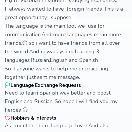
Hi,I m Victoria.I m student studying Economics.
I always wanted to have foreign friends .This is a
great opportunity i suppose.
The language is the main tool we use for
communication.And more languages mean more
friends.😊 so i want to have friends from all over
the world.And nowadays i m learning 3
languages:Russian,English and Spanish.
So if anyone wants to help me or practicing
together just sent me message.
Language Exchange Requests
Need to learn Spanish way better and boost
English and Russian. So hope i will find you my
heroes 😉
Hobbies & Interests
As i mentioned i m language lover.And also