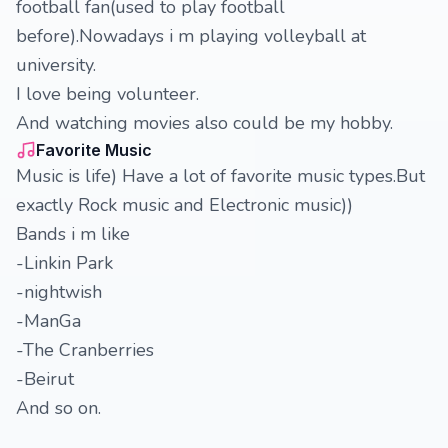
football fan(used to play football
before).Nowadays i m playing volleyball at
university.
I love being volunteer.
And watching movies also could be my hobby.
Favorite Music
Music is life) Have a lot of favorite music types.But
exactly Rock music and Electronic music))
Bands i m like
-Linkin Park
-nightwish
-ManGa
-The Cranberries
-Beirut
And so on.