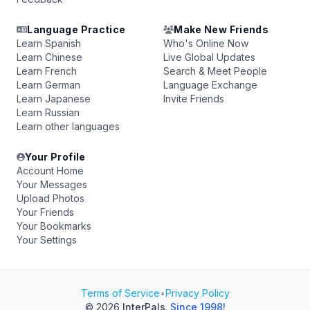
Language Practice
Make New Friends
Learn Spanish
Who's Online Now
Learn Chinese
Live Global Updates
Learn French
Search & Meet People
Learn German
Language Exchange
Learn Japanese
Invite Friends
Learn Russian
Learn other languages
Your Profile
Account Home
Your Messages
Upload Photos
Your Friends
Your Bookmarks
Your Settings
Terms of Service
•
Privacy Policy
© 2026
InterPals
.
Since 1998!