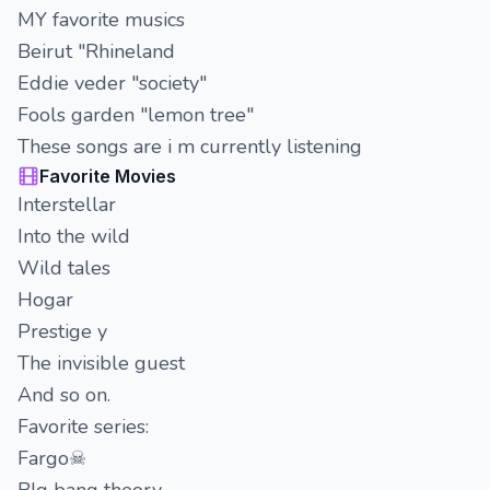
MY favorite musics
Beirut "Rhineland
Eddie veder "society"
Fools garden "lemon tree"
These songs are i m currently listening
Favorite Movies
Interstellar
Into the wild
Wild tales
Hogar
Prestige y
The invisible guest
And so on.
Favorite series:
Fargo☠