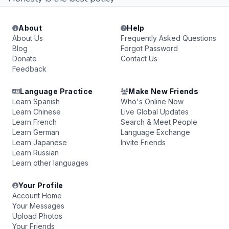
About
Help
About Us
Frequently Asked Questions
Blog
Forgot Password
Donate
Contact Us
Feedback
Language Practice
Make New Friends
Learn Spanish
Who's Online Now
Learn Chinese
Live Global Updates
Learn French
Search & Meet People
Learn German
Language Exchange
Learn Japanese
Invite Friends
Learn Russian
Learn other languages
Your Profile
Account Home
Your Messages
Upload Photos
Your Friends