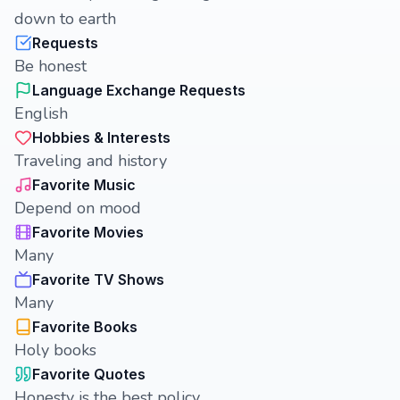
down to earth
Requests
Be honest
Language Exchange Requests
English
Hobbies & Interests
Traveling and history
Favorite Music
Depend on mood
Favorite Movies
Many
Favorite TV Shows
Many
Favorite Books
Holy books
Favorite Quotes
Honesty is the best policy