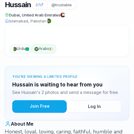
Hussain
37
@trustable
Dubai, United Arab Emirates
Islamabad, Pakistan
Urdu
Arabic
YOU'RE VIEWING A LIMITED PROFILE
Hussain is waiting to hear from you
See Hussain's 2 photos and send a message for free.
Join Free
Log In
About Me
Honest, loyal, loving, caring, faithful, humble and