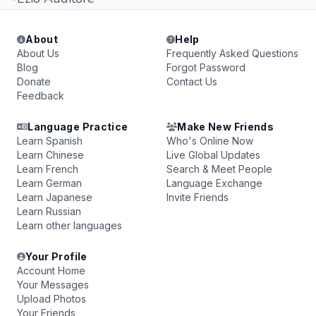
About
Help
About Us
Frequently Asked Questions
Blog
Forgot Password
Donate
Contact Us
Feedback
Language Practice
Make New Friends
Learn Spanish
Who's Online Now
Learn Chinese
Live Global Updates
Learn French
Search & Meet People
Learn German
Language Exchange
Learn Japanese
Invite Friends
Learn Russian
Learn other languages
Your Profile
Account Home
Your Messages
Upload Photos
Your Friends