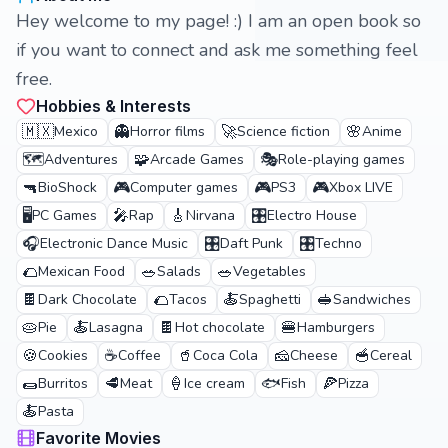
Hey welcome to my page! :) I am an open book so
if you want to connect and ask me something feel
free.
Hobbies & Interests
🇲🇽
👻
🚀
🌸
Mexico
Horror films
Science fiction
Anime
🗺️
🧩
🎭
Adventures
Arcade Games
Role-playing games
🔫
🎮
🎮
🎮
BioShock
Computer games
PS3
Xbox LIVE
🖥️
🎤
🎸
🎛️
PC Games
Rap
Nirvana
Electro House
🎧
🎛️
🎛️
Electronic Dance Music
Daft Punk
Techno
🌮
🥗
🥗
Mexican Food
Salads
Vegetables
🍫
🌮
🍝
🥪
Dark Chocolate
Tacos
Spaghetti
Sandwiches
🥧
🍝
🍫
🍔
Pie
Lasagna
Hot chocolate
Hamburgers
🍪
☕
🥤
🧀
🥣
Cookies
Coffee
Coca Cola
Cheese
Cereal
🌯
🥩
🍦
🐟
🍕
Burritos
Meat
Ice cream
Fish
Pizza
🍝
Pasta
Favorite Movies