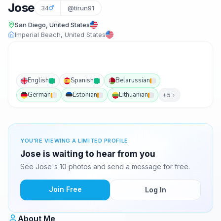
Jose
34
@tirun91
San Diego, United States
Imperial Beach, United States
English
Spanish
Belarussian
German
Estonian
Lithuanian
+5
YOU'RE VIEWING A LIMITED PROFILE
Jose is waiting to hear from you
See Jose's 10 photos and send a message for free.
Join Free
Log In
About Me