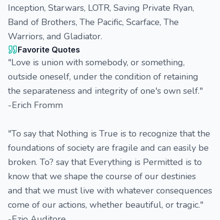
Inception, Starwars, LOTR, Saving Private Ryan,
Band of Brothers, The Pacific, Scarface, The
Warriors, and Gladiator.
Favorite Quotes
"Love is union with somebody, or something,
outside oneself, under the condition of retaining
the separateness and integrity of one's own self."
-Erich Fromm
"To say that Nothing is True is to recognize that the
foundations of society are fragile and can easily be
broken. To? say that Everything is Permitted is to
know that we shape the course of our destinies
and that we must live with whatever consequences
come of our actions, whether beautiful, or tragic."
-Ezio Auditore