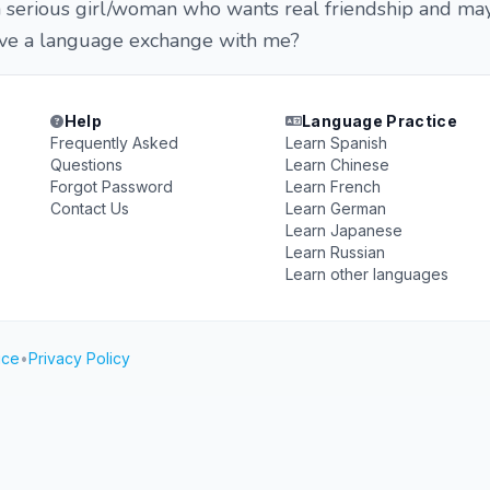
e a serious girl/woman who wants real friendship and m
ave a language exchange with me?
Help
Language Practice
Frequently Asked
Learn Spanish
Questions
Learn Chinese
Forgot Password
Learn French
Contact Us
Learn German
Learn Japanese
Learn Russian
Learn other languages
ice
•
Privacy Policy