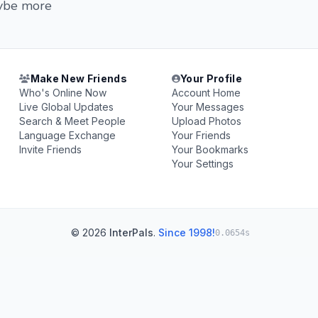
aybe more
Make New Friends
Your Profile
Who's Online Now
Account Home
Live Global Updates
Your Messages
Search & Meet People
Upload Photos
Language Exchange
Your Friends
Invite Friends
Your Bookmarks
Your Settings
© 2026
InterPals
.
Since 1998!
0.0654s