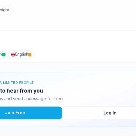
night
an
English
A LIMITED PROFILE
g to hear from you
os and send a message for free.
Join Free
Log In