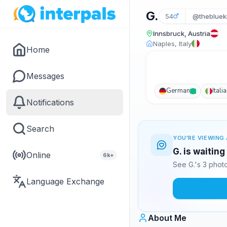
G.
54
@thebluek
Innsbruck, Austria
Naples, Italy
Home
Messages
German
Itali
Notifications
Search
YOU'RE VIEWING 
G. is waitin
Online
6k+
See G.'s 3 phot
Language Exchange
About Me