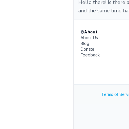
Hello there! Is ther
and the same time h
About
About Us
Blog
Donate
Feedback
Terms of Serv