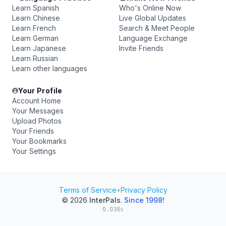
Learn Spanish
Who's Online Now
Learn Chinese
Live Global Updates
Learn French
Search & Meet People
Learn German
Language Exchange
Learn Japanese
Invite Friends
Learn Russian
Learn other languages
Your Profile
Account Home
Your Messages
Upload Photos
Your Friends
Your Bookmarks
Your Settings
Terms of Service
•
Privacy Policy
© 2026
InterPals
.
Since 1998!
0.038s