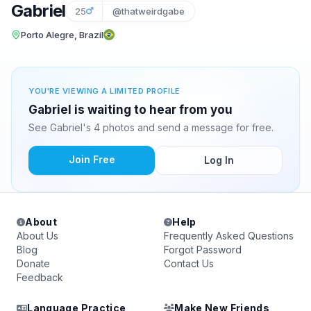
Gabriel
25
@thatweirdgabe
Porto Alegre, Brazil
YOU'RE VIEWING A LIMITED PROFILE
Gabriel is waiting to hear from you
See Gabriel's 4 photos and send a message for free.
Join Free
Log In
About
Help
About Us
Frequently Asked Questions
Blog
Forgot Password
Donate
Contact Us
Feedback
Language Practice
Make New Friends