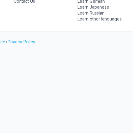
Contact Us
Learn German
Learn Japanese
Learn Russian
Learn other languages
ice
•
Privacy Policy