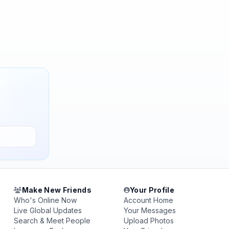
Make New Friends
Your Profile
Who's Online Now
Account Home
Live Global Updates
Your Messages
Search & Meet People
Upload Photos