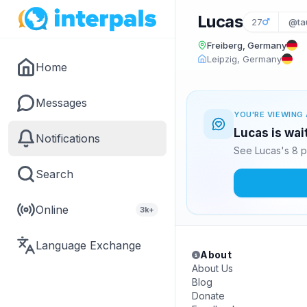
Lucas
27
@ta
Freiberg, Germany
Leipzig, Germany
Home
Messages
YOU'RE VIEWING 
Lucas is wai
Notifications
See Lucas's 8 p
Search
Online
3k+
Language Exchange
About
About Us
Blog
Donate