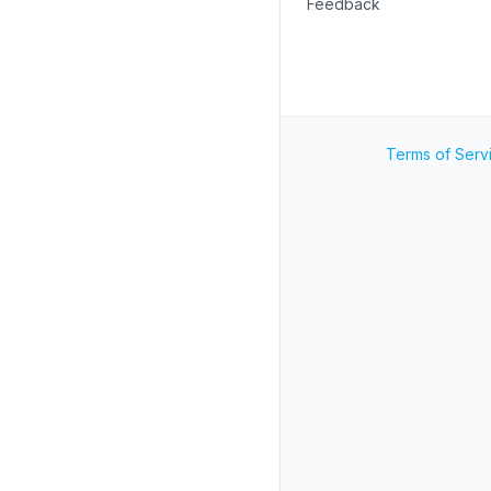
Feedback
Terms of Serv