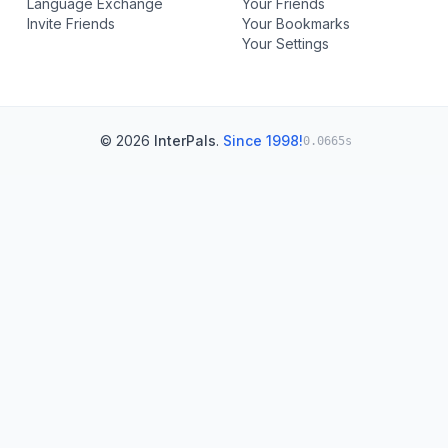
Language Exchange
Your Friends
Invite Friends
Your Bookmarks
Your Settings
© 2026
InterPals
.
Since 1998!
0.0665s