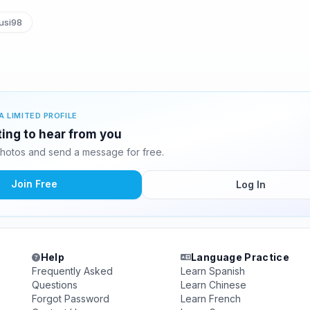
usi98
A LIMITED PROFILE
ting to hear from you
hotos and send a message for free.
Join Free
Log In
Help
Language Practice
Frequently Asked
Learn Spanish
Questions
Learn Chinese
Forgot Password
Learn French