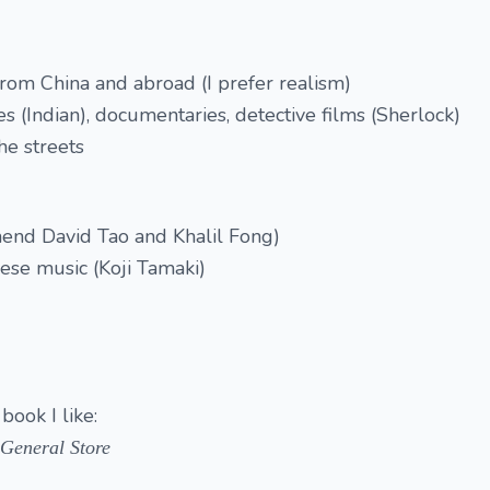
 from China and abroad (I prefer realism)
es (Indian), documentaries, detective films (Sherlock)
he streets
end David Tao and Khalil Fong)
nese music (Koji Tamaki)
book I like:
 General Store