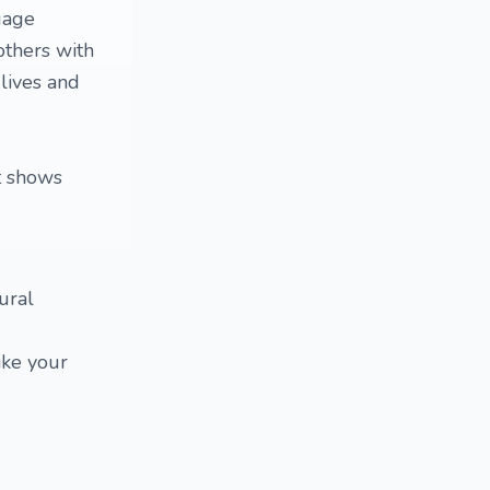
uage
 others with
 lives and
at shows
ural
ike your