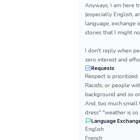
Anyways, I am here t
(especially English, a
language, exchange id
stories that I might no
I don't reply when pe
zero interest and effo
Requests
Respect is prioritized.
Racists, or people wi
background and so on
And, too much small ta
dress" "weather is so 
Language Exchang
English
French