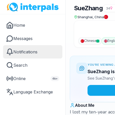
SueZhang
34
Shanghai, China
Home
Messages
Chinese
Engl
Notifications
Search
YOU'RE VIEWING 
SueZhang is 
Online
See SueZhang's
4k+
Language Exchange
About Me
I lost my ten-year acc