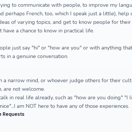
rying to communicate with people, to improve my lang
nd perhaps French, too, which I speak just a little), help
eas of varying topics, and get to know people for their
t have a chance to know in practical life.
ople just say "hi" or "how are you" or with anything th
rts in a genuine conversation.
th a narrow mind, or whoever judge others for their cult
, are not welcome.
lk in real life already, such as "how are you doing" "I l
nice"...I am NOT here to have any of those experiences.
e Requests