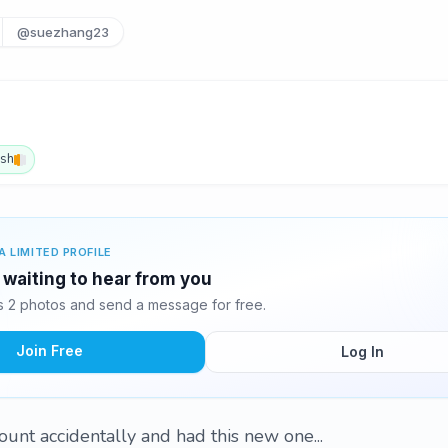
@suezhang23
ish
A LIMITED PROFILE
waiting to hear from you
 2 photos and send a message for free.
Join Free
Log In
ount accidentally and had this new one...