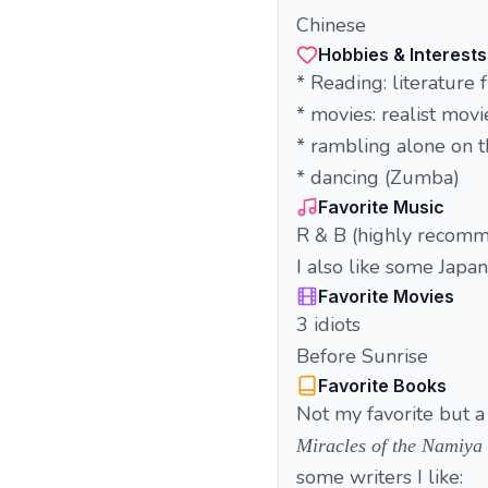
Chinese
Hobbies & Interests
* Reading: literature
* movies: realist movi
* rambling alone on t
* dancing (Zumba)
Favorite Music
R & B (highly recomm
I also like some Japa
Favorite Movies
3 idiots
Before Sunrise
Favorite Books
Not my favorite but a 
Miracles of the Namiya
some writers I like: