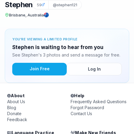
Stephen
59
@stephen121
Brisbane, Australia
YOU'RE VIEWING A LIMITED PROFILE
Stephen is waiting to hear from you
See Stephen's 3 photos and send a message for free.
Join Free
Log In
About
Help
About Us
Frequently Asked Questions
Blog
Forgot Password
Donate
Contact Us
Feedback
Language Practice
Make New Friends