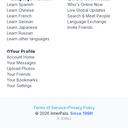
Learn Spanish
Who's Online Now
Learn Chinese
Live Global Updates
Learn French
Search & Meet People
Learn German
Language Exchange
Learn Japanese
Invite Friends
Learn Russian
Learn other languages
Your Profile
Account Home
Your Messages
Upload Photos
Your Friends
Your Bookmarks
Your Settings
Terms of Service
•
Privacy Policy
© 2026
InterPals
.
Since 1998!
0.0366s