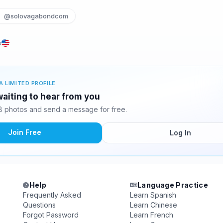
@solovagabondcom
s
A LIMITED PROFILE
aiting to hear from you
 photos and send a message for free.
Join Free
Log In
Help
Language Practice
Frequently Asked
Learn Spanish
Questions
Learn Chinese
Forgot Password
Learn French