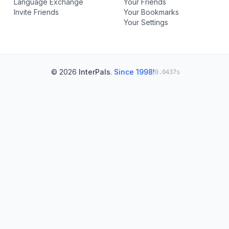
Language Exchange
Your Friends
Invite Friends
Your Bookmarks
Your Settings
© 2026
InterPals
.
Since 1998!
0.0437s