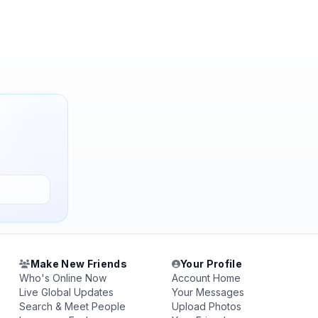
Make New Friends
Your Profile
Who's Online Now
Account Home
Live Global Updates
Your Messages
Search & Meet People
Upload Photos