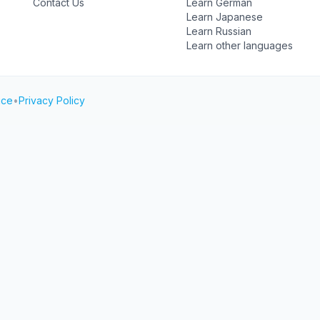
Contact Us
Learn German
Learn Japanese
Learn Russian
Learn other languages
ice
•
Privacy Policy