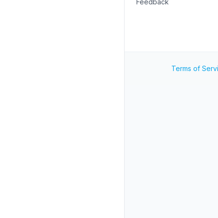
Feedback
Terms of Serv