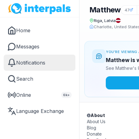
Matthew
47
Riga, Latvia
Charlotte, United State
Home
Messages
YOU'RE VIEWING 
Matthew is w
Notifications
See Matthew's 8
Search
Online
6k+
Language Exchange
About
About Us
Blog
Donate