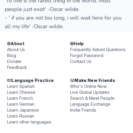
'To live is the rarest thing in the world, most
people just exist' -Oscar wilde.
- ' if you are not too long, i will wait here for you
all my life' -Oscar wilde.
About
Help
About Us
Frequently Asked Questions
Blog
Forgot Password
Donate
Contact Us
Feedback
Language Practice
Make New Friends
Learn Spanish
Who's Online Now
Learn Chinese
Live Global Updates
Learn French
Search & Meet People
Learn German
Language Exchange
Learn Japanese
Invite Friends
Learn Russian
Learn other languages