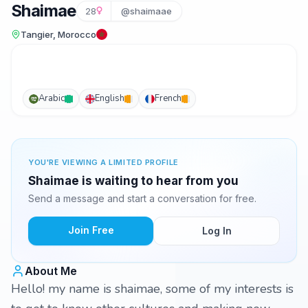
Shaimae
28
@shaimaae
Tangier, Morocco
Arabic
English
French
YOU'RE VIEWING A LIMITED PROFILE
Shaimae is waiting to hear from you
Send a message and start a conversation for free.
Join Free
Log In
About Me
Hello! my name is shaimae, some of my interests is