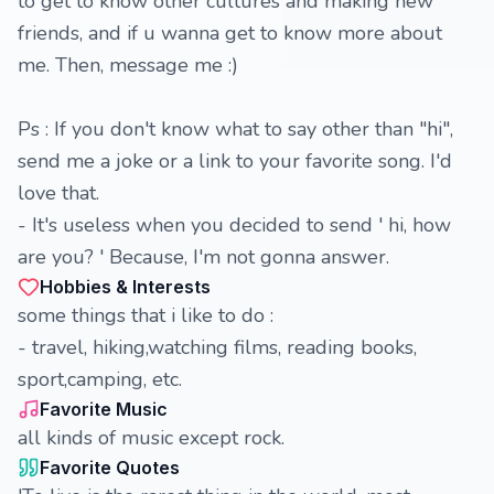
to get to know other cultures and making new
friends, and if u wanna get to know more about
me. Then, message me :)
Ps : If you don't know what to say other than "hi",
send me a joke or a link to your favorite song. I'd
love that.
- It's useless when you decided to send ' hi, how
are you? ' Because, I'm not gonna answer.
Hobbies & Interests
some things that i like to do :
- travel, hiking,watching films, reading books,
sport,camping, etc.
Favorite Music
all kinds of music except rock.
Favorite Quotes