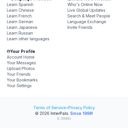
Learn Spanish
Who's Online Now
Learn Chinese
Live Global Updates
Learn French
Search & Meet People
Learn German
Language Exchange
Learn Japanese
Invite Friends
Learn Russian
Learn other languages
Your Profile
Account Home
Your Messages
Upload Photos
Your Friends
Your Bookmarks
Your Settings
Terms of Service
•
Privacy Policy
© 2026
InterPals
.
Since 1998!
0.0948s