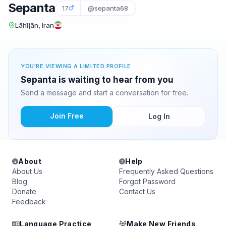
Sepanta
17
@sepanta68
Lāhījān, Iran
YOU'RE VIEWING A LIMITED PROFILE
Sepanta is waiting to hear from you
Send a message and start a conversation for free.
Join Free
Log In
About
Help
About Us
Frequently Asked Questions
Blog
Forgot Password
Donate
Contact Us
Feedback
Language Practice
Make New Friends