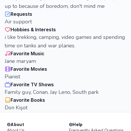
up to because of boredom, don't mind me
Requests
Air support
Hobbies & Interests
i like trekking, camping, video games and spending
time on tanks and war planes.
Favorite Music
Jane maryam
Favorite Movies
Pianist
Favorite TV Shows
Family guy, Conan, Jay Leno, South park
Favorite Books
Don Kişot
About
Help
About Us
Frequently Asked Questions