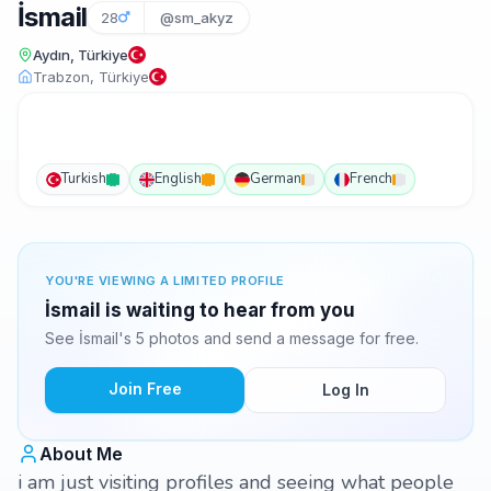
İsmail
28
@sm_akyz
Aydın, Türkiye
Trabzon, Türkiye
Turkish
English
German
French
YOU'RE VIEWING A LIMITED PROFILE
İsmail is waiting to hear from you
See İsmail's 5 photos and send a message for free.
Join Free
Log In
About Me
i am just visiting profiles and seeing what people