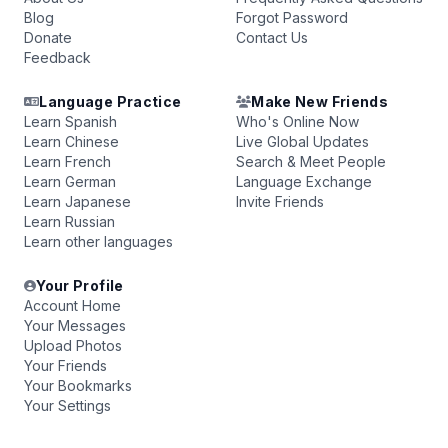
Blog
Forgot Password
Donate
Contact Us
Feedback
Language Practice
Make New Friends
Learn Spanish
Who's Online Now
Learn Chinese
Live Global Updates
Learn French
Search & Meet People
Learn German
Language Exchange
Learn Japanese
Invite Friends
Learn Russian
Learn other languages
Your Profile
Account Home
Your Messages
Upload Photos
Your Friends
Your Bookmarks
Your Settings