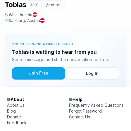
Tobias
33
@rehrei
Wels, Austria
Salzburg, Austria
YOU'RE VIEWING A LIMITED PROFILE
Tobias is waiting to hear from you
Send a message and start a conversation for free.
Join Free
Log In
About
Help
About Us
Frequently Asked Questions
Blog
Forgot Password
Donate
Contact Us
Feedback