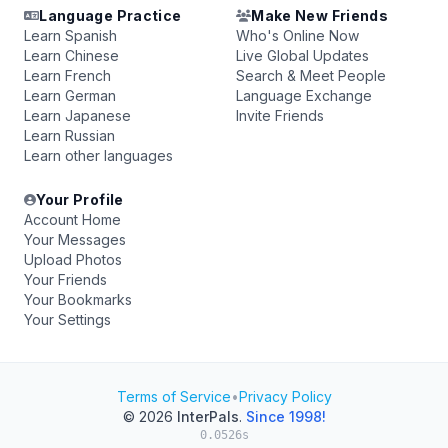
Language Practice
Make New Friends
Learn Spanish
Who's Online Now
Learn Chinese
Live Global Updates
Learn French
Search & Meet People
Learn German
Language Exchange
Learn Japanese
Invite Friends
Learn Russian
Learn other languages
Your Profile
Account Home
Your Messages
Upload Photos
Your Friends
Your Bookmarks
Your Settings
Terms of Service
•
Privacy Policy
© 2026
InterPals
.
Since 1998!
0.0526s