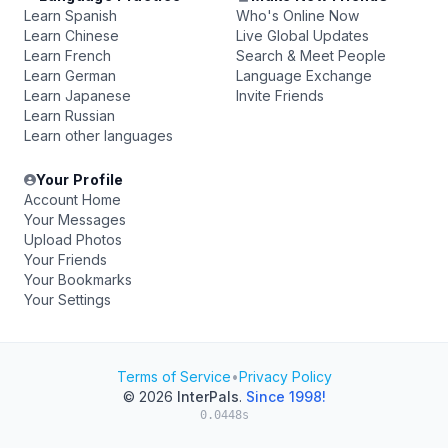
Learn Spanish
Who's Online Now
Learn Chinese
Live Global Updates
Learn French
Search & Meet People
Learn German
Language Exchange
Learn Japanese
Invite Friends
Learn Russian
Learn other languages
Your Profile
Account Home
Your Messages
Upload Photos
Your Friends
Your Bookmarks
Your Settings
Terms of Service
•
Privacy Policy
© 2026
InterPals
.
Since 1998!
0.0448s