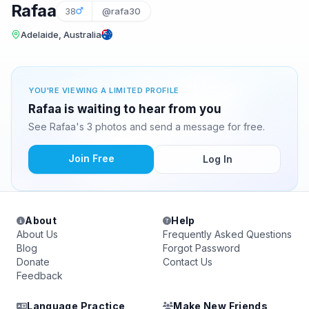
Rafaa
38
@rafa30
Adelaide, Australia
YOU'RE VIEWING A LIMITED PROFILE
Rafaa is waiting to hear from you
See Rafaa's 3 photos and send a message for free.
Join Free
Log In
About
Help
About Us
Frequently Asked Questions
Blog
Forgot Password
Donate
Contact Us
Feedback
Language Practice
Make New Friends