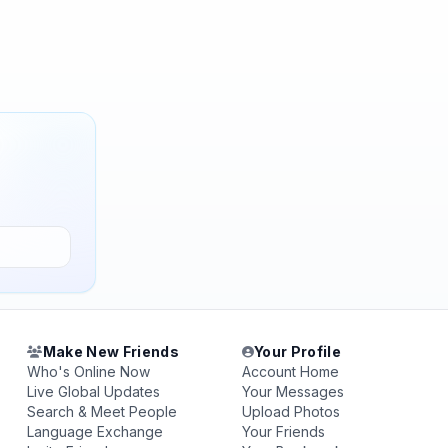
Make New Friends
Your Profile
Who's Online Now
Account Home
Live Global Updates
Your Messages
Search & Meet People
Upload Photos
Language Exchange
Your Friends