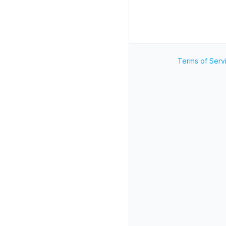
Terms of Serv