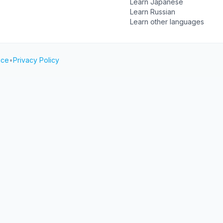
Learn Japanese
Learn Russian
Learn other languages
ice
•
Privacy Policy