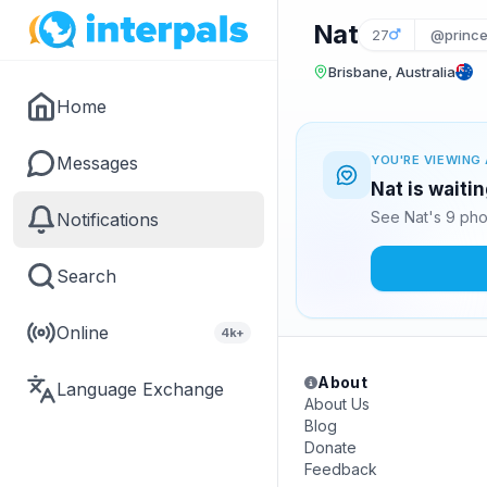
Nat
27
@prince
Brisbane, Australia
Home
Messages
YOU'RE VIEWING 
Nat is waiti
See Nat's 9 pho
Notifications
Search
Online
4k+
About
Language Exchange
About Us
Blog
Donate
Feedback