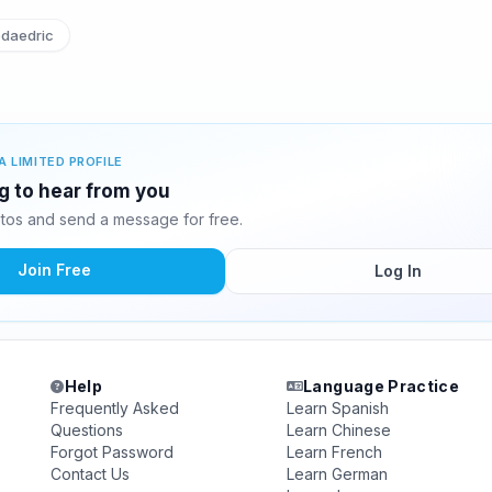
daedric
A LIMITED PROFILE
ng to hear from you
tos and send a message for free.
Join Free
Log In
Help
Language Practice
Frequently Asked
Learn Spanish
Questions
Learn Chinese
Forgot Password
Learn French
Contact Us
Learn German