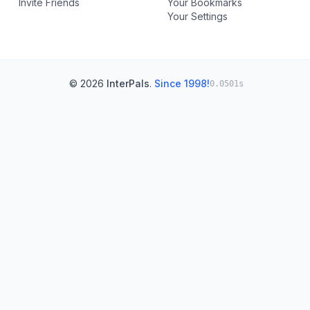
Invite Friends
Your Bookmarks
Your Settings
© 2026
InterPals
.
Since 1998!
0.0501s