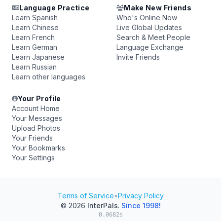
Language Practice
Make New Friends
Learn Spanish
Who's Online Now
Learn Chinese
Live Global Updates
Learn French
Search & Meet People
Learn German
Language Exchange
Learn Japanese
Invite Friends
Learn Russian
Learn other languages
Your Profile
Account Home
Your Messages
Upload Photos
Your Friends
Your Bookmarks
Your Settings
Terms of Service
•
Privacy Policy
© 2026
InterPals
.
Since 1998!
0.0682s