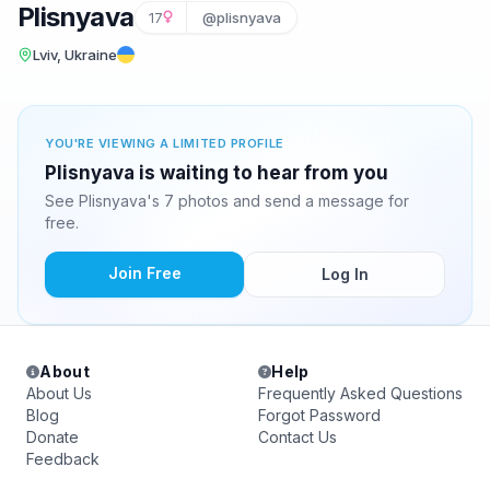
Plisnyava
17
@plisnyava
Lviv, Ukraine
YOU'RE VIEWING A LIMITED PROFILE
Plisnyava is waiting to hear from you
See Plisnyava's 7 photos and send a message for
free.
Join Free
Log In
About
Help
About Us
Frequently Asked Questions
Blog
Forgot Password
Donate
Contact Us
Feedback