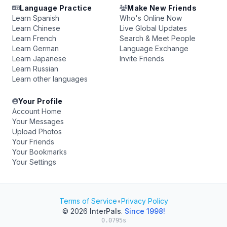
Language Practice
Make New Friends
Learn Spanish
Who's Online Now
Learn Chinese
Live Global Updates
Learn French
Search & Meet People
Learn German
Language Exchange
Learn Japanese
Invite Friends
Learn Russian
Learn other languages
Your Profile
Account Home
Your Messages
Upload Photos
Your Friends
Your Bookmarks
Your Settings
Terms of Service
•
Privacy Policy
© 2026
InterPals
.
Since 1998!
0.0795s