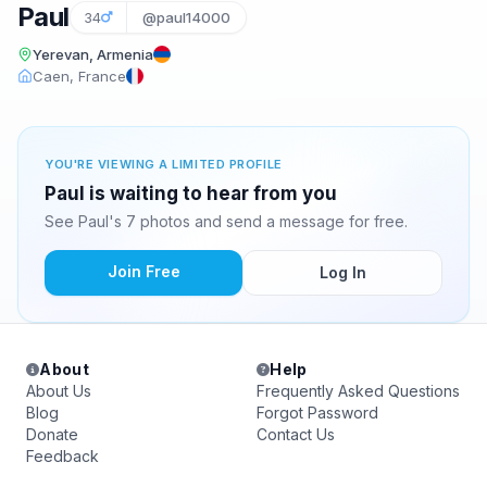
Paul
34
@paul14000
Yerevan, Armenia
Caen, France
YOU'RE VIEWING A LIMITED PROFILE
Paul is waiting to hear from you
See Paul's 7 photos and send a message for free.
Join Free
Log In
About
Help
About Us
Frequently Asked Questions
Blog
Forgot Password
Donate
Contact Us
Feedback