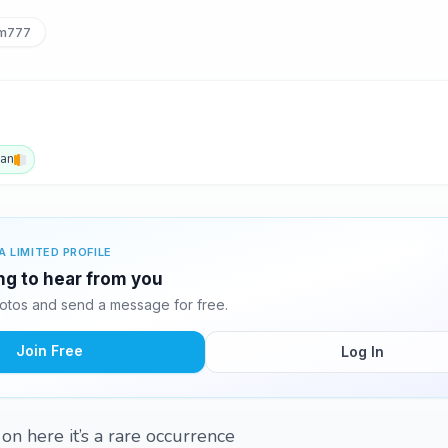
m777
an
A LIMITED PROFILE
ing to hear from you
otos and send a message for free.
Join Free
Log In
 on here it’s a rare occurrence