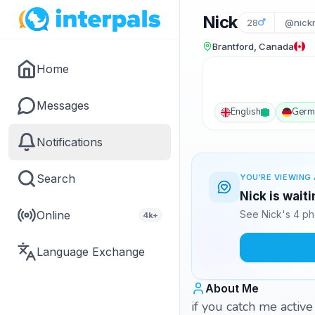
Nick
28
@nick
Brantford, Canada
Home
Messages
English
Germ
Notifications
Search
YOU'RE VIEWING 
Nick is wait
Online
See Nick's 4 ph
4k+
Language Exchange
About Me
if you catch me active