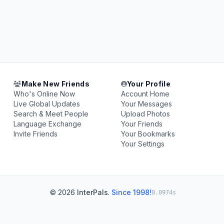
Make New Friends
Your Profile
Who's Online Now
Account Home
Live Global Updates
Your Messages
Search & Meet People
Upload Photos
Language Exchange
Your Friends
Invite Friends
Your Bookmarks
Your Settings
© 2026
InterPals
.
Since 1998!
0.0974s