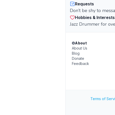
Requests
Don’t be shy to messa
Hobbies & Interests
Jazz Drummer for ove
About
About Us
Blog
Donate
Feedback
Terms of Serv