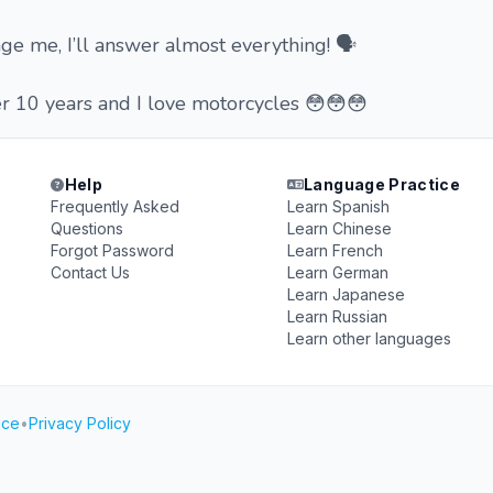
ge me, I’ll answer almost everything! 🗣
r 10 years and I love motorcycles 😳😳😳
Help
Language Practice
Frequently Asked
Learn Spanish
Questions
Learn Chinese
Forgot Password
Learn French
Contact Us
Learn German
Learn Japanese
Learn Russian
Learn other languages
ice
•
Privacy Policy