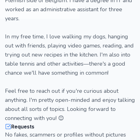
Flemish side of Belgium. I have a degree in IT and
worked as an administrative assistant for three
years.
In my free time, I love walking my dogs, hanging
out with friends, playing video games, reading, and
trying out new recipes in the kitchen. I'm also into
table tennis and other activities—there's a good
chance we'll have something in common!
Feel free to reach out if you're curious about
anything. I'm pretty open-minded and enjoy talking
about all sorts of topics. Looking forward to
connecting with you! 😊
Requests
No fakes, scammers or profiles without pictures