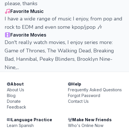
please, thanks
Favorite Music
I have a wide range of music I enjoy, from pop and
rock to EDM and even some kpop/jpop 🎶
Favorite Movies
Don't really watch movies, I enjoy series more:
Game of Thrones, The Walking Dead, Breaking
Bad, Hannibal, Peaky Blinders, Brooklyn Nine-
Nine,...
About
Help
About Us
Frequently Asked Questions
Blog
Forgot Password
Donate
Contact Us
Feedback
Language Practice
Make New Friends
Learn Spanish
Who's Online Now