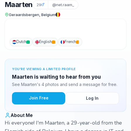
Maarten
29
@net.raam_
Geraardsbergen, Belgium
Dutch
English
French
YOU'RE VIEWING A LIMITED PROFILE
Maarten is waiting to hear from you
See Maarten's 4 photos and send a message for free.
Join Free
Log In
About Me
Hi everyone! I'm Maarten, a 29-year-old from the