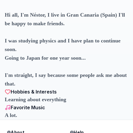
Hi all, I'm Néstor, I live in Gran Canaria (Spain) I'll
be happy to make friends.
I was studying physics and I have plan to continue
soon.
Going to Japan for one year soon...
I'm straight, I say because some people ask me about
that.
Hobbies & Interests
Learning about everything
Favorite Music
A lot.
About
Help