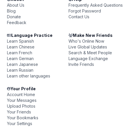
About Us
Frequently Asked Questions
Blog
Forgot Password
Donate
Contact Us
Feedback
Language Practice
Make New Friends
Learn Spanish
Who's Online Now
Learn Chinese
Live Global Updates
Learn French
Search & Meet People
Learn German
Language Exchange
Learn Japanese
Invite Friends
Learn Russian
Learn other languages
Your Profile
Account Home
Your Messages
Upload Photos
Your Friends
Your Bookmarks
Your Settings