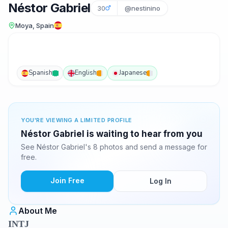
Néstor Gabriel
30
@nestinino
Moya, Spain
Spanish
English
Japanese
YOU'RE VIEWING A LIMITED PROFILE
Néstor Gabriel is waiting to hear from you
See Néstor Gabriel's 8 photos and send a message for
free.
Join Free
Log In
About Me
INTJ