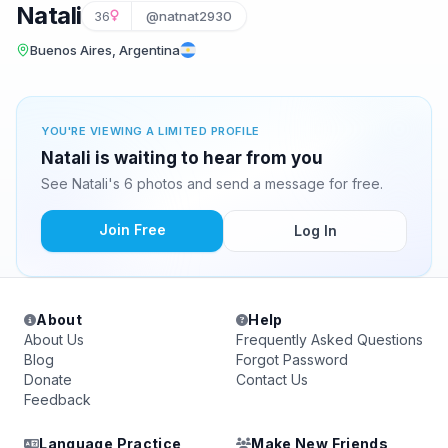
Natali
36
@natnat2930
Buenos Aires, Argentina
YOU'RE VIEWING A LIMITED PROFILE
Natali is waiting to hear from you
See Natali's 6 photos and send a message for free.
Join Free
Log In
About
Help
About Us
Frequently Asked Questions
Blog
Forgot Password
Donate
Contact Us
Feedback
Language Practice
Make New Friends