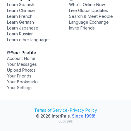
Learn Spanish
Who's Online Now
Learn Chinese
Live Global Updates
Learn French
Search & Meet People
Learn German
Language Exchange
Learn Japanese
Invite Friends
Learn Russian
Learn other languages
Your Profile
Account Home
Your Messages
Upload Photos
Your Friends
Your Bookmarks
Your Settings
Terms of Service
•
Privacy Policy
© 2026
InterPals
.
Since 1998!
0.0789s