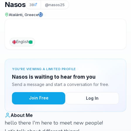
Nasos
38
@nasos25
Atalánti, Greece
English
YOU'RE VIEWING A LIMITED PROFILE
Nasos is waiting to hear from you
Send a message and start a conversation for free.
Join Free
Log In
About Me
hello there I'm here to meet new people!