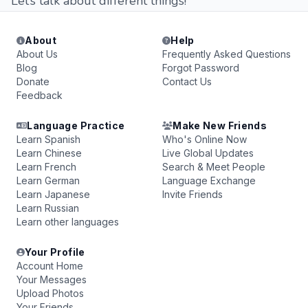
Let’s talk about different things!
About
Help
About Us
Frequently Asked Questions
Blog
Forgot Password
Donate
Contact Us
Feedback
Language Practice
Make New Friends
Learn Spanish
Who's Online Now
Learn Chinese
Live Global Updates
Learn French
Search & Meet People
Learn German
Language Exchange
Learn Japanese
Invite Friends
Learn Russian
Learn other languages
Your Profile
Account Home
Your Messages
Upload Photos
Your Friends