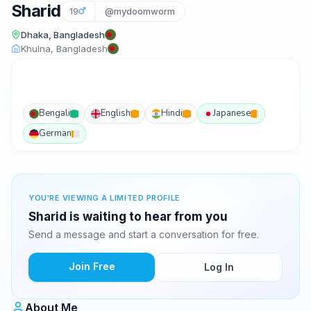
Sharid
19
@mydoomworm
Dhaka, Bangladesh
Khulna, Bangladesh
Bengali
English
Hindi
Japanese
German
YOU'RE VIEWING A LIMITED PROFILE
Sharid is waiting to hear from you
Send a message and start a conversation for free.
Join Free
Log In
About Me