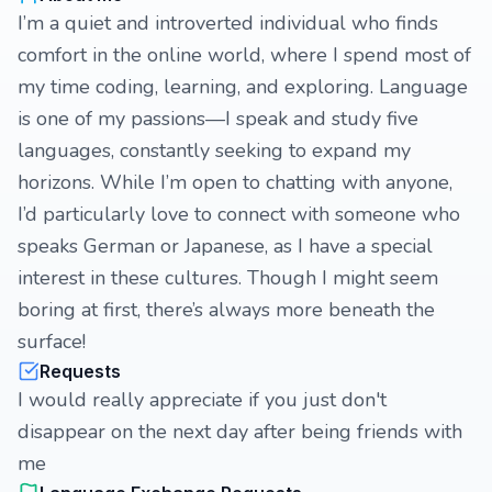
I’m a quiet and introverted individual who finds
comfort in the online world, where I spend most of
my time coding, learning, and exploring. Language
is one of my passions—I speak and study five
languages, constantly seeking to expand my
horizons. While I’m open to chatting with anyone,
I’d particularly love to connect with someone who
speaks German or Japanese, as I have a special
interest in these cultures. Though I might seem
boring at first, there’s always more beneath the
surface!
Requests
I would really appreciate if you just don't
disappear on the next day after being friends with
me