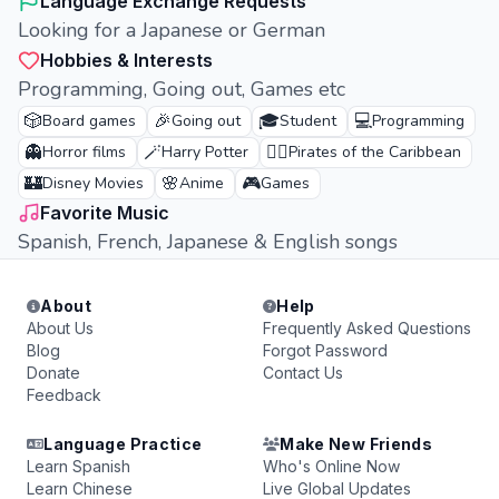
Language Exchange Requests
Looking for a Japanese or German
Hobbies & Interests
Programming, Going out, Games etc
🎲
🎉
🎓
💻
Board games
Going out
Student
Programming
👻
🪄
🏴‍☠️
Horror films
Harry Potter
Pirates of the Caribbean
🏰
🌸
🎮
Disney Movies
Anime
Games
Favorite Music
Spanish, French, Japanese & English songs
About
Help
About Us
Frequently Asked Questions
Blog
Forgot Password
Donate
Contact Us
Feedback
Language Practice
Make New Friends
Learn Spanish
Who's Online Now
Learn Chinese
Live Global Updates