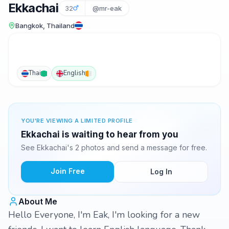
Ekkachai
32
@mr-eak
Bangkok, Thailand
Thai
English
YOU'RE VIEWING A LIMITED PROFILE
Ekkachai is waiting to hear from you
See Ekkachai's 2 photos and send a message for free.
Join Free
Log In
About Me
Hello Everyone, I'm Eak, I'm looking for a new