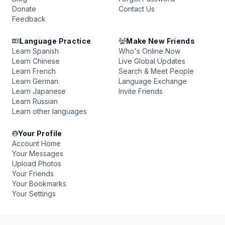
Donate
Contact Us
Feedback
Language Practice
Make New Friends
Learn Spanish
Who's Online Now
Learn Chinese
Live Global Updates
Learn French
Search & Meet People
Learn German
Language Exchange
Learn Japanese
Invite Friends
Learn Russian
Learn other languages
Your Profile
Account Home
Your Messages
Upload Photos
Your Friends
Your Bookmarks
Your Settings