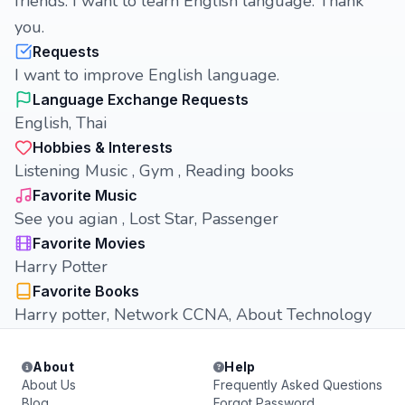
friends. I want to learn English language. Thank
you.
Requests
I want to improve English language.
Language Exchange Requests
English, Thai
Hobbies & Interests
Listening Music , Gym , Reading books
Favorite Music
See you agian , Lost Star, Passenger
Favorite Movies
Harry Potter
Favorite Books
Harry potter, Network CCNA, About Technology
About
Help
About Us
Frequently Asked Questions
Blog
Forgot Password