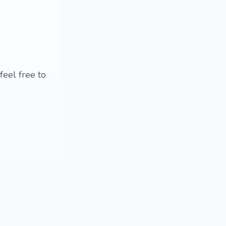
feel free to