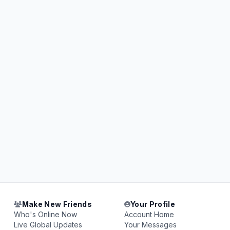
Make New Friends
Your Profile
Who's Online Now
Account Home
Live Global Updates
Your Messages