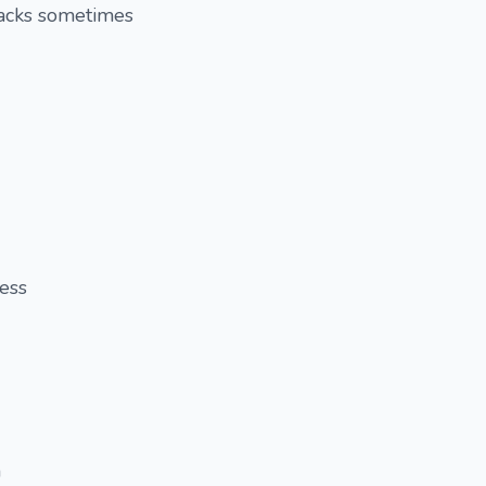
racks sometimes
ess
h