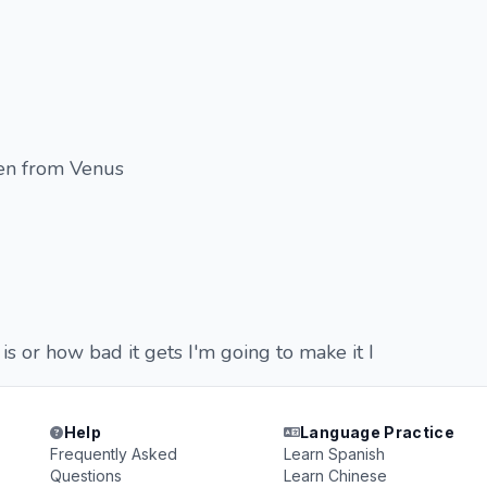
n from Venus
s or how bad it gets I'm going to make it I
Help
Language Practice
Frequently Asked
Learn Spanish
Questions
Learn Chinese