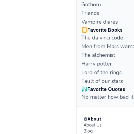
Gothom
Friends
Vampire diares
Favorite Books
The da vinci code
Men from Mars wome
The alchemist
Harry potter
Lord of the rings
Fault of our stars
Favorite Quotes
No matter how bad it i
About
About Us
Blog