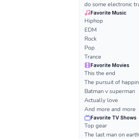
do some electronic t
Favorite Music
Hiphop
EDM
Rock
Pop
Trance
Favorite Movies
This the end
The pursuit of happin
Batman v superman
Actually love
And more and more
Favorite TV Shows
Top gear
The last man on eart