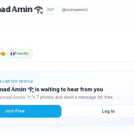
𝕕 𝔸𝕞𝕚𝕟 𓂀
31
@mohaamin3
h
French
A LIMITED PROFILE
𝕞𝕒𝕕 𝔸𝕞𝕚𝕟 𓂀 is waiting to hear from you
𝕞𝕒𝕕 𝔸𝕞𝕚𝕟 𓂀's 7 photos and send a message for free.
Join Free
Log In