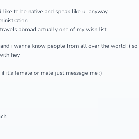
d like to be native and speak like u anyway
inistration
ravels abroad actually one of my wish list
and i wanna know people from all over the world :) so 
with hey
 if it's female or male just message me :)
uch