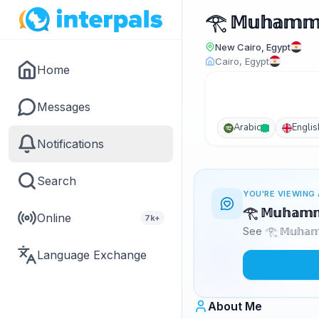
𓂀 𝕄𝕦𝕙𝕒𝕞𝕞
New Cairo, Egypt
Cairo, Egypt
Home
Messages
Arabic
Englis
Notifications
Search
YOU'RE VIEWING 
𓂀 𝕄𝕦𝕙𝕒𝕞
Online
7k+
See 𓂀 𝕄𝕦𝕙𝕒
Language Exchange
About Me