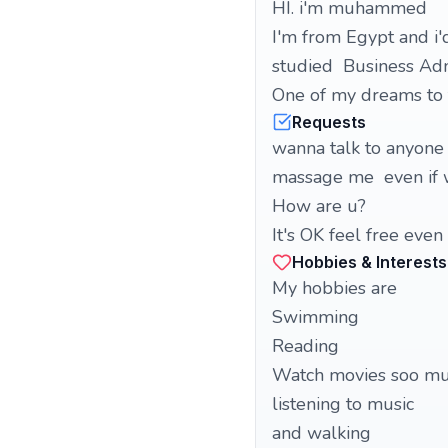
HI. i'm muhammed
I'm from Egypt and i'
studied Business Adm
One of my dreams to t
Requests
wanna talk to anyone 
massage me even if 
How are u?
It's OK feel free even
Hobbies & Interests
My hobbies are
Swimming
Reading
Watch movies soo m
listening to music
and walking