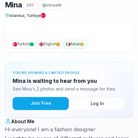
Mina
28
@minaa18
Istanbul, Türkiye
Turkish
English
Italian
YOU'RE VIEWING A LIMITED PROFILE
Mina is waiting to hear from you
See Mina's 2 photos and send a message for free.
Join Free
Log In
About Me
Hi everyone! I am a fashion designer .