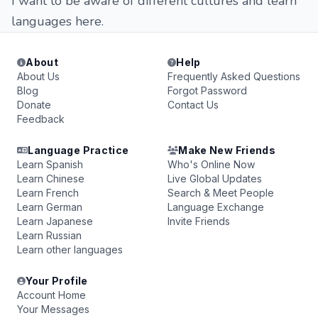
I want to be aware of different cultures and learn
languages ​​here.
About
Help
About Us
Frequently Asked Questions
Blog
Forgot Password
Donate
Contact Us
Feedback
Language Practice
Make New Friends
Learn Spanish
Who's Online Now
Learn Chinese
Live Global Updates
Learn French
Search & Meet People
Learn German
Language Exchange
Learn Japanese
Invite Friends
Learn Russian
Learn other languages
Your Profile
Account Home
Your Messages