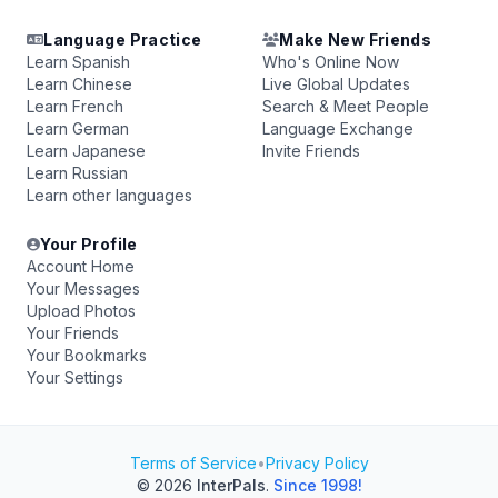
Language Practice
Make New Friends
Learn Spanish
Who's Online Now
Learn Chinese
Live Global Updates
Learn French
Search & Meet People
Learn German
Language Exchange
Learn Japanese
Invite Friends
Learn Russian
Learn other languages
Your Profile
Account Home
Your Messages
Upload Photos
Your Friends
Your Bookmarks
Your Settings
Terms of Service
•
Privacy Policy
© 2026
InterPals
.
Since 1998!