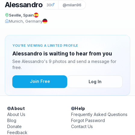
Alessandro
30
@milan96
Seville, Spain
Munich, Germany
YOU'RE VIEWING A LIMITED PROFILE
Alessandro is waiting to hear from you
See Alessandro's 9 photos and send a message for
free.
Join Free
Log In
About
Help
About Us
Frequently Asked Questions
Blog
Forgot Password
Donate
Contact Us
Feedback