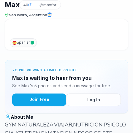
Max
40
@maxfor
San Isidro, Argentina
Spanish
YOU'RE VIEWING A LIMITED PROFILE
Max is waiting to hear from you
See Max's 5 photos and send a message for free.
Join Free
Log In
About Me
GYM,NATURALEZA,VIAJAR,NUTRICION,PSICOLO