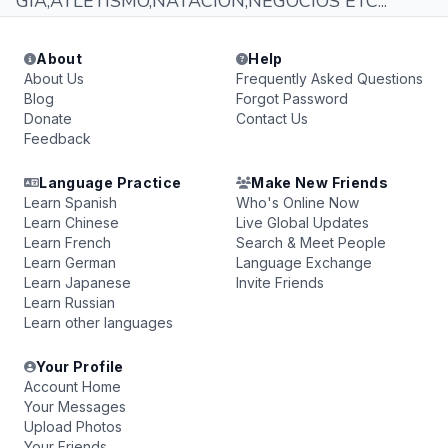
GIA,ATLETISMO,NATACION,NEGOCIOS ETC...
About
Help
About Us
Frequently Asked Questions
Blog
Forgot Password
Donate
Contact Us
Feedback
Language Practice
Make New Friends
Learn Spanish
Who's Online Now
Learn Chinese
Live Global Updates
Learn French
Search & Meet People
Learn German
Language Exchange
Learn Japanese
Invite Friends
Learn Russian
Learn other languages
Your Profile
Account Home
Your Messages
Upload Photos
Your Friends