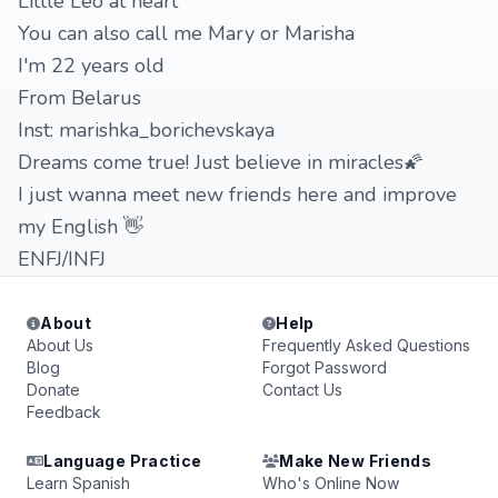
Little Leo at heart
You can also call me Mary or Marisha
I'm 22 years old
From Belarus
Inst: marishka_borichevskaya
Dreams come true! Just believe in miracles🌠
I just wanna meet new friends here and improve
my English 👋
ENFJ/INFJ
About
Help
About Us
Frequently Asked Questions
Blog
Forgot Password
Donate
Contact Us
Feedback
Language Practice
Make New Friends
Learn Spanish
Who's Online Now