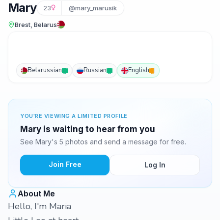
Mary
23
@mary_marusik
Brest, Belarus
Belarussian
Russian
English
YOU'RE VIEWING A LIMITED PROFILE
Mary is waiting to hear from you
See Mary's 5 photos and send a message for free.
Join Free
Log In
About Me
Hello, I'm Maria