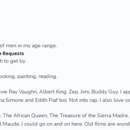
 of men in my age range.
e Requests
 to get by.
oking, painting, reading.
evie Ray Vaughn, Albert King, Zep, Jimi, Buddy Guy. I ap
na Simone and Edith Piaf too. Not into rap. I also love c
ms. The African Queen, The Treasure of the Sierra Madre, 
d Maude. I could go on and on here. Old films are wond