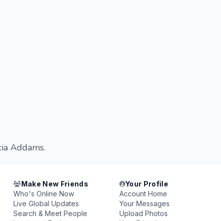
icia Addams.
Make New Friends
Your Profile
Who's Online Now
Account Home
Live Global Updates
Your Messages
Search & Meet People
Upload Photos