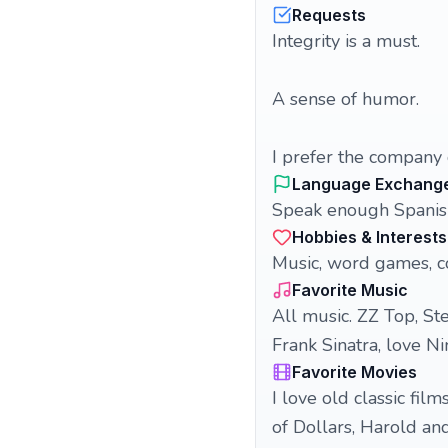
Requests
Integrity is a must.
A sense of humor.
I prefer the company
Language Exchang
Speak enough Spanish
Hobbies & Interests
Music, word games, co
Favorite Music
All music. ZZ Top, St
Frank Sinatra, love Ni
Favorite Movies
I love old classic fil
of Dollars, Harold an