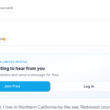
arcia59
ish
A LIMITED PROFILE
iting to hear from you
photos and send a message for free.
Join Free
Log In
t. I live in Northern California by the sea. Redwood coun