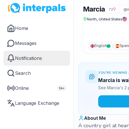
Marcia
72
@m
North, United States
Home
Messages
English
Span
Notifications
Search
YOU'RE VIEWING 
Marcia is wa
Online
See Marcia's 2 
5k+
Language Exchange
About Me
A country girl at hear