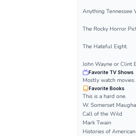
Anything Tennessee Wi
The Rocky Horror Pi
The Hateful Eight.
John Wayne or Clint 
Favorite TV Shows
Mostly watch movies.
Favorite Books
This is a hard one.
W. Somerset Maugh
Call of the Wild
Mark Twain
Histories of American