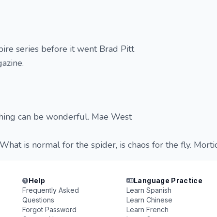
ire series before it went Brad Pitt
azine.
hing can be wonderful. Mae West
 What is normal for the spider, is chaos for the fly. Mort
Help
Language Practice
Frequently Asked
Learn Spanish
Questions
Learn Chinese
Forgot Password
Learn French