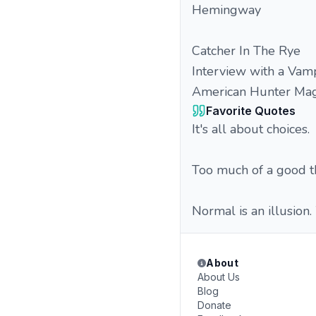
Hemingway
Catcher In The Rye
Interview with a Vamp
American Hunter Mag
Favorite Quotes
It's all about choices.
Too much of a good t
Normal is an illusion.
About
About Us
Blog
Donate