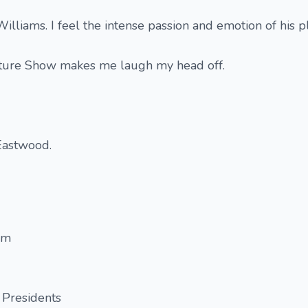
lliams. I feel the intense passion and emotion of his pl
cture Show makes me laugh my head off.
Eastwood.
am
 Presidents