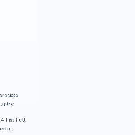
preciate
ountry.
A Fist Full
erful.