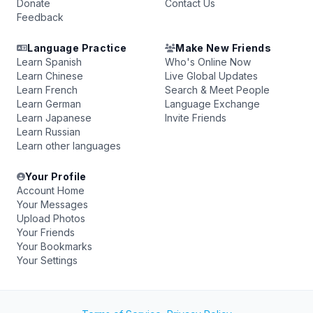
Donate
Contact Us
Feedback
Language Practice
Make New Friends
Learn Spanish
Who's Online Now
Learn Chinese
Live Global Updates
Learn French
Search & Meet People
Learn German
Language Exchange
Learn Japanese
Invite Friends
Learn Russian
Learn other languages
Your Profile
Account Home
Your Messages
Upload Photos
Your Friends
Your Bookmarks
Your Settings