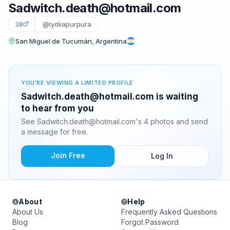
Sadwitch.death@hotmail.com
38
@lydiiapurpura
San Miguel de Tucumán, Argentina
YOU'RE VIEWING A LIMITED PROFILE
Sadwitch.death@hotmail.com is waiting
to hear from you
See Sadwitch.death@hotmail.com's 4 photos and send
a message for free.
Join Free
Log In
About
Help
About Us
Frequently Asked Questions
Blog
Forgot Password