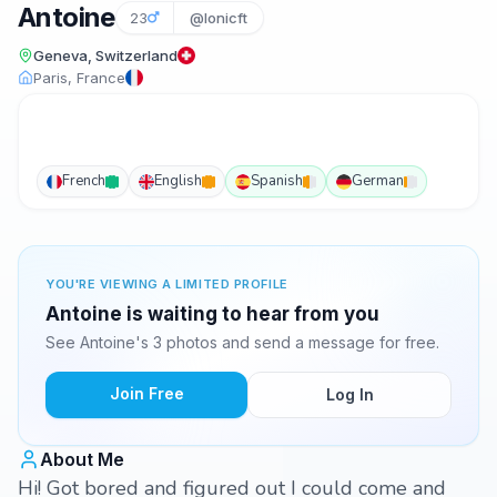
Antoine
23
@lonicft
Geneva, Switzerland
Paris, France
French
English
Spanish
German
YOU'RE VIEWING A LIMITED PROFILE
Antoine is waiting to hear from you
See Antoine's 3 photos and send a message for free.
Join Free
Log In
About Me
Hi! Got bored and figured out I could come and