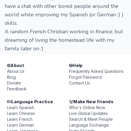
have a chat with other bored people around the
world while improving my Spanish (or German :) )
skills.
A random French Christian working in finance, but
dreaming of living the homestead life with my
family later on :)
About
Help
About Us
Frequently Asked Questions
Blog
Forgot Password
Donate
Contact Us
Feedback
Language Practice
Make New Friends
Learn Spanish
Who's Online Now
Learn Chinese
Live Global Updates
Learn French
Search & Meet People
Learn German
Language Exchange
Learn Japanese
Invite Friends