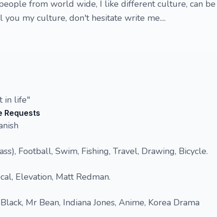
eople from world wide, I like different culture, can be
 you my culture, don't hesitate write me....
 in life"
e Requests
anish
ass), Football, Swim, Fishing, Travel, Drawing, Bicycle.
cal, Elevation, Matt Redman.
 Black, Mr Bean, Indiana Jones, Anime, Korea Drama