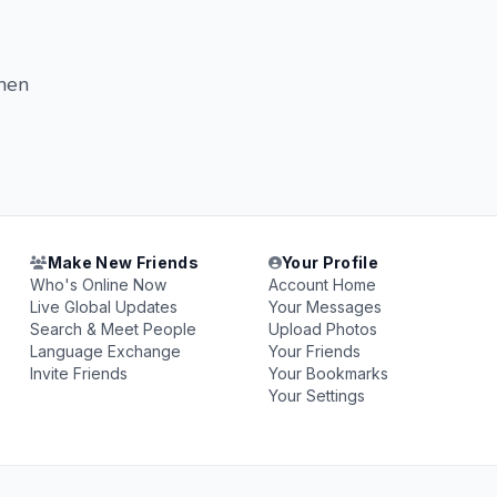
when
Make New Friends
Your Profile
Who's Online Now
Account Home
Live Global Updates
Your Messages
Search & Meet People
Upload Photos
Language Exchange
Your Friends
Invite Friends
Your Bookmarks
Your Settings