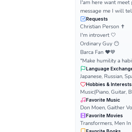
I'am here want meet p
message me I will tell
Requests
Christian Person ✝️
I'm introvert 🤍
Ordinary Guy 😶
Barca Fan ❤️💙
"Make humility a habit
Language Exchang
Japanese, Russian, Sp
Hobbies & Interests
Music(Piano, Guitar, B
Favorite Music
Don Moen, Gaither Vo
Favorite Movies
Transformers, Men In
Favorite Books