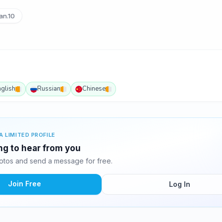
an.10
nglish
Russian
Chinese
A LIMITED PROFILE
ing to hear from you
otos and send a message for free.
Join Free
Log In