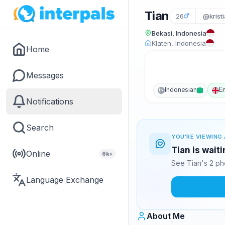
Tian
26
@kristi
Bekasi, Indonesia
Klaten, Indonesia
Home
Messages
Indonesian
E
IN
Notifications
Search
YOU'RE VIEWING 
Tian is wait
Online
6k+
See Tian's 2 ph
Language Exchange
About Me