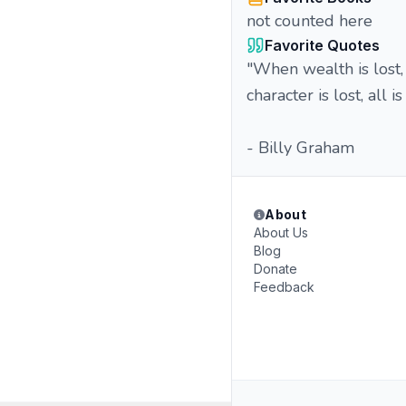
not counted here
Favorite Quotes
"When wealth is lost, 
character is lost, all is
- Billy Graham
About
About Us
Blog
Donate
Feedback