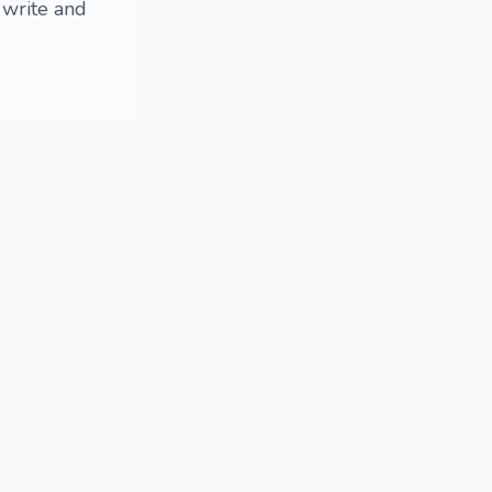
 write and