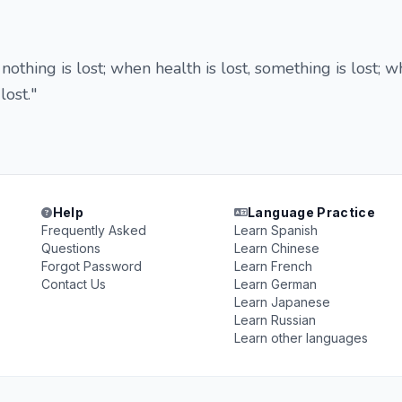
nothing is lost; when health is lost, something is lost; 
 lost."
Help
Language Practice
Frequently Asked
Learn Spanish
Questions
Learn Chinese
Forgot Password
Learn French
Contact Us
Learn German
Learn Japanese
Learn Russian
Learn other languages