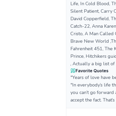
Life, In Cold Blood, 
Silent Patient, Carry
David Copperfield, T
Catch-22, Anna Karen
Cristo, A Man Called
Brave New World ,The
Fahrenheit 451, The K
Prince, Hitchikers guid
, Actually a big list o
Favorite Quotes
"Years of love have be
"In everybody’s life t
you can’t go forward 
accept the fact. That’