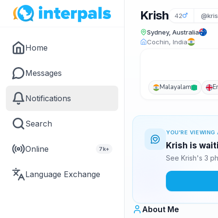
Krish
42
@kris
Sydney, Australia
Cochin, India
Home
Messages
Malayalam
E
Notifications
Search
YOU'RE VIEWING 
Krish is wai
Online
7k+
See Krish's 3 p
Language Exchange
About Me