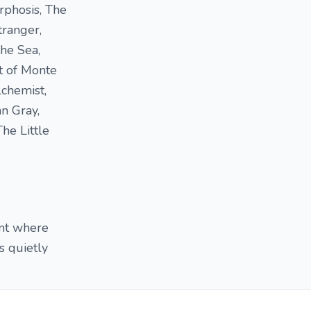
rphosis, The
tranger,
he Sea,
t of Monte
chemist,
n Gray,
he Little
int where
s quietly