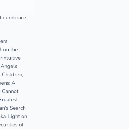
d to embrace
hers
l on the
intuitive
, Angels
 Children,
iens: A
e Cannot
Greatest
an's Search
ka, Light on
curities of