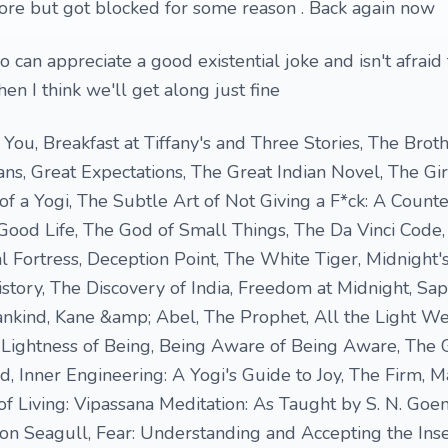
ore but got blocked for some reason . Back again now
 can appreciate a good existential joke and isn't afrai
then I think we'll get along just fine
You, Breakfast at Tiffany's and Three Stories, The Brot
, Great Expectations, The Great Indian Novel, The Gir
f a Yogi, The Subtle Art of Not Giving a F*ck: A Counter
Good Life, The God of Small Things, The Da Vinci Code
 Fortress, Deception Point, The White Tiger, Midnight's
tory, The Discovery of India, Freedom at Midnight, Sap
ankind, Kane &amp; Abel, The Prophet, All the Light W
Lightness of Being, Being Aware of Being Aware, The 
, Inner Engineering: A Yogi's Guide to Joy, The Firm, M
of Living: Vipassana Meditation: As Taught by S. N. Goen
ston Seagull, Fear: Understanding and Accepting the Inse