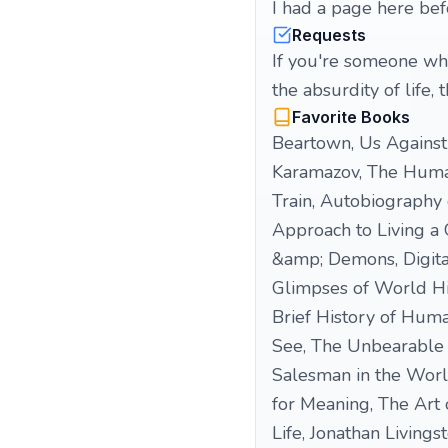
I had a page here bef
Requests
If you're someone who
the absurdity of life, 
Favorite Books
Beartown, Us Against 
Karamazov, The Humans
Train, Autobiography o
Approach to Living a 
&amp; Demons, Digital
Glimpses of World His
Brief History of Hum
See, The Unbearable 
Salesman in the World
for Meaning, The Art 
Life, Jonathan Living