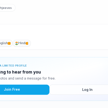
hjeeves
nglish
Hindi
A LIMITED PROFILE
ting to hear from you
hotos and send a message for free.
Join Free
Log In