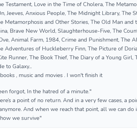
The Testament, Love in the Time of Cholera, The Metamo
 On, Jeeves, Anxious People, The Midnight Library, The S
he Metamorphosis and Other Stories, The Old Man and t
ina, Brave New World, Slaughterhouse-Five, The Coun
 Ove, Animal Farm, 1984, Crime and Punishment, The Al
 Adventures of Huckleberry Finn, The Picture of Doria
ite Runner, The Book Thief, The Diary of a Young Girl, T
e to Galaxy...
f books , music and movies . I won't finish it
en forgot, In the hatred of a minute."
here’s a point of no return. And in a very few cases, a po
anymore. And when we reach that point, all we can do i
s how we survive"