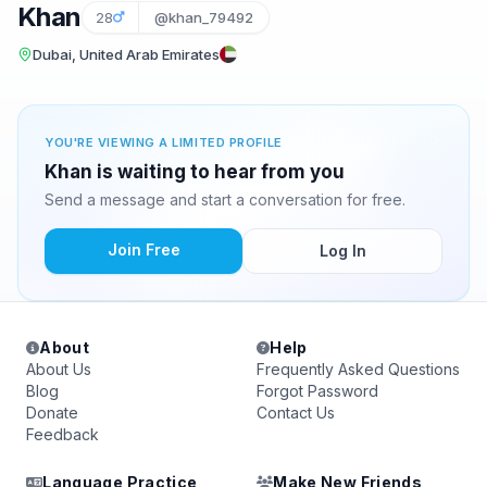
Khan
28
@khan_79492
Dubai, United Arab Emirates
YOU'RE VIEWING A LIMITED PROFILE
Khan is waiting to hear from you
Send a message and start a conversation for free.
Join Free
Log In
About
Help
About Us
Frequently Asked Questions
Blog
Forgot Password
Donate
Contact Us
Feedback
Language Practice
Make New Friends