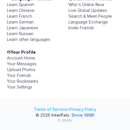
Learn Spanish
Who's Online Now
Learn Chinese
Live Global Updates
Learn French
Search & Meet People
Learn German
Language Exchange
Learn Japanese
Invite Friends
Learn Russian
Learn other languages
Your Profile
Account Home
Your Messages
Upload Photos
Your Friends
Your Bookmarks
Your Settings
Terms of Service
•
Privacy Policy
© 2026
InterPals
.
Since 1998!
0.0624s