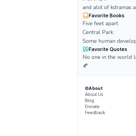
and alot of kdramas 
Favorite Books
Five feet apart
Central Park
Some human develo
Favorite Quotes
No one in the world 
🍂
About
About Us
Blog
Donate
Feedback