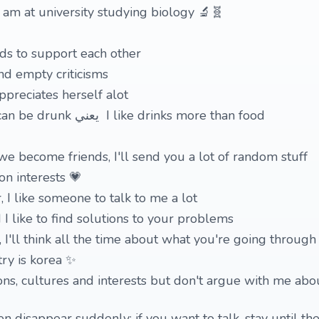
 am at university studying biology 🔬🧬
nds to support each other
and empty criticisms
preciates herself alot
4 I like anything that can be drunk يعني I like drinks more than food
we become friends, I'll send you a lot of random stuff
on interests 💗
, I like someone to talk to me a lot
I like to find solutions to your problems
u, I'll think all the time about what you're going through
ry is korea ✨
ions, cultures and interests but don't argue with me abou
 disappear suddenly; if you want to talk, stay until the