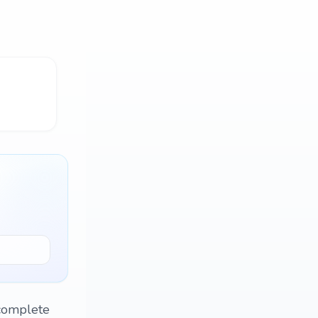
o complete