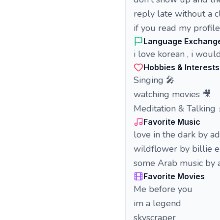
reply late without a c
if you read my profil
Language Exchang
i love korean , i woul
Hobbies & Interests
Singing 🎤
watching movies 🎥
Meditation & Talking
Favorite Music
love in the dark by a
wildflower by billie e
some Arab music by
Favorite Movies
Me before you
im a legend
skyscraper