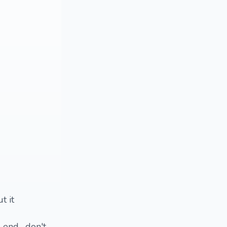
t it
 end , don't