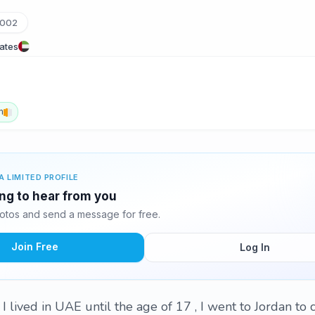
_002
rates
h
A LIMITED PROFILE
ting to hear from you
hotos and send a message for free.
Join Free
Log In
 , I lived in UAE until the age of 17 , I went to Jordan t