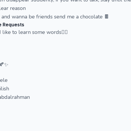
lear reason
e and wanna be friends send me a chocolate 🍫
e Requests
d like to learn some words🤸‍♀️
 🍂✨
dele
ilish
 abdalrahman