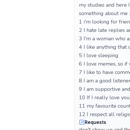
my studies and here I
something about me :
1 i'm looking for frie
2 I hate late replies 
3 I'm a woman who ap
5 I love sleeping
6 I love memes, so if 
7 I like to have comm
8 I am a good listener
9 I am supportive and 
10 If I really love yo
11 my favourite count
12 I respect all relig
Requests
don't show up and then