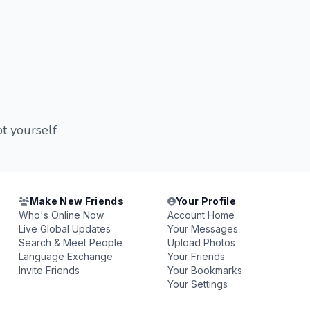
t yourself
Make New Friends
Your Profile
Who's Online Now
Account Home
Live Global Updates
Your Messages
Search & Meet People
Upload Photos
Language Exchange
Your Friends
Invite Friends
Your Bookmarks
Your Settings