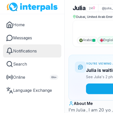
Julia
24
@julia
Dubai, United Arab Emi
Home
Messages
Arabic
Englis
Notifications
Search
YOU'RE VIEWING 
Julia is wai
Online
See Julia's 2 p
6k+
Language Exchange
About Me
I'm Julia , I am 20 y.o