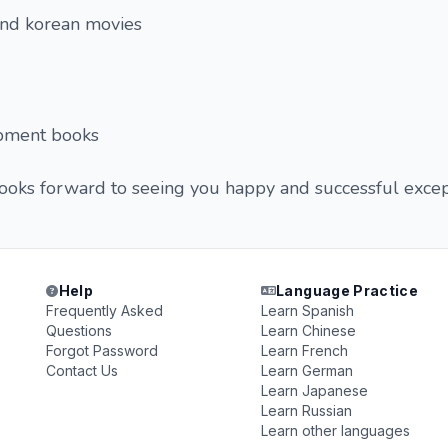
and korean movies
pment books
looks forward to seeing you happy and successful excep
Help
Language Practice
Frequently Asked
Learn Spanish
Questions
Learn Chinese
Forgot Password
Learn French
Contact Us
Learn German
Learn Japanese
Learn Russian
Learn other languages