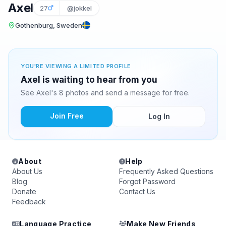
Axel
27
@jokkel
Gothenburg, Sweden
YOU'RE VIEWING A LIMITED PROFILE
Axel is waiting to hear from you
See Axel's 8 photos and send a message for free.
Join Free
Log In
About
Help
About Us
Frequently Asked Questions
Blog
Forgot Password
Donate
Contact Us
Feedback
Language Practice
Make New Friends