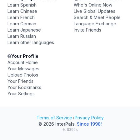
Learn Spanish
Who's Online Now
Learn Chinese
Live Global Updates
Learn French
Search & Meet People
Learn German
Language Exchange
Learn Japanese
Invite Friends
Learn Russian
Learn other languages
Your Profile
Account Home
Your Messages
Upload Photos
Your Friends
Your Bookmarks
Your Settings
Terms of Service
•
Privacy Policy
© 2026
InterPals
.
Since 1998!
0.0392s