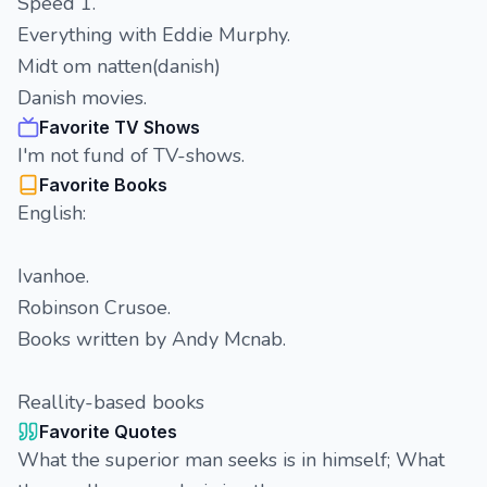
Speed 1.
Everything with Eddie Murphy.
Midt om natten(danish)
Danish movies.
Favorite TV Shows
I'm not fund of TV-shows.
Favorite Books
English:
Ivanhoe.
Robinson Crusoe.
Books written by Andy Mcnab.
Reallity-based books
Favorite Quotes
What the superior man seeks is in himself; What