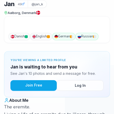
Jan
49
@jan_k
Aalborg, Denmark
Danish
English
German
Russian
YOU'RE VIEWING A LIMITED PROFILE
Jan is waiting to hear from you
See Jan's 10 photos and send a message for free.
Join Free
Log In
About Me
The eremite.