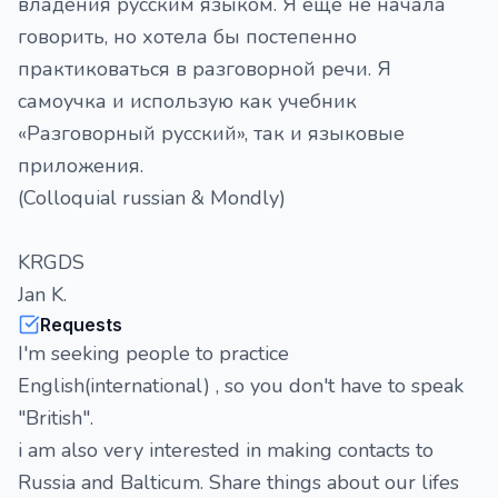
владения русским языком. Я еще не начала
говорить, но хотела бы постепенно
практиковаться в разговорной речи. Я
самоучка и использую как учебник
«Разговорный русский», так и языковые
приложения.
(Colloquial russian & Mondly)
KRGDS
Jan K.
Requests
I'm seeking people to practice
English(international) , so you don't have to speak
"British".
i am also very interested in making contacts to
Russia and Balticum. Share things about our lifes