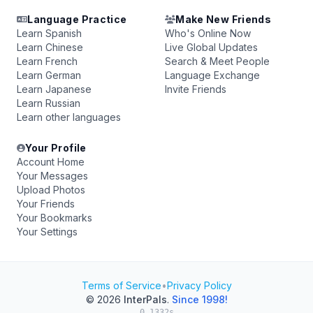
Language Practice
Make New Friends
Learn Spanish
Who's Online Now
Learn Chinese
Live Global Updates
Learn French
Search & Meet People
Learn German
Language Exchange
Learn Japanese
Invite Friends
Learn Russian
Learn other languages
Your Profile
Account Home
Your Messages
Upload Photos
Your Friends
Your Bookmarks
Your Settings
Terms of Service
•
Privacy Policy
© 2026
InterPals
.
Since 1998!
0.1332s