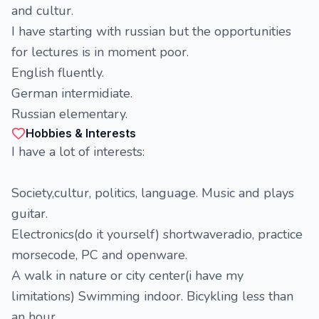
and cultur.
I have starting with russian but the opportunities
for lectures is in moment poor.
English fluently.
German intermidiate.
Russian elementary.
Hobbies & Interests
I have a lot of interests:
Society,cultur, politics, language. Music and plays
guitar.
Electronics(do it yourself) shortwaveradio, practice
morsecode, PC and openware.
A walk in nature or city center(i have my
limitations) Swimming indoor. Bicykling less than
an hour.