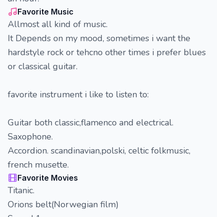
Favorite Music
Allmost all kind of music.
It Depends on my mood, sometimes i want the
hardstyle rock or tehcno other times i prefer blues
or classical guitar.
favorite instrument i like to listen to:
Guitar both classic,flamenco and electrical.
Saxophone.
Accordion. scandinavian,polski, celtic folkmusic,
french musette.
Favorite Movies
Titanic.
Orions belt(Norwegian film)