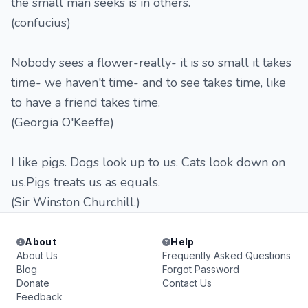
the small man seeks is in others.
(confucius)
Nobody sees a flower-really- it is so small it takes
time- we haven't time- and to see takes time, like
to have a friend takes time.
(Georgia O'Keeffe)
I like pigs. Dogs look up to us. Cats look down on
us.Pigs treats us as equals.
(Sir Winston Churchill.)
About
Help
About Us
Frequently Asked Questions
Blog
Forgot Password
Donate
Contact Us
Feedback