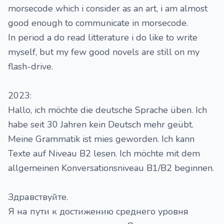
morsecode which i consider as an art, i am almost
good enough to communicate in morsecode.
In period a do read litterature i do like to write
myself, but my few good novels are still on my
flash-drive.
2023:
Hallo, ich möchte die deutsche Sprache üben. Ich
habe seit 30 Jahren kein Deutsch mehr geübt.
Meine Grammatik ist mies geworden. Ich kann
Texte auf Niveau B2 lesen. Ich möchte mit dem
allgemeinen Konversationsniveau B1/B2 beginnen.
Здравствуйте.
Я на пути к достижению среднего уровня