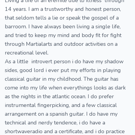
Living a life of an eremite due to illness through
14 years. I am a trustworthy and honest person,
that seldom tells a lie or speak the gospel of a
barroom. I have always been living a single life,
and tried to keep my mind and body fit for fight
through Martialarts and outdoor activities on a
recreational level.
As a little introvert person i do have my shadow
sides, good lord i ever put my efforts in playing
classical guitar in my childhood. The guitar has
come into my life when everythings looks as dark
as the nights in the atlantic ocean. I do prefer
instrumental fingerpicking, and a few classical
arrangement on a spanish guitar. I do have my
technical and nerdy tendence, i do have a
shortwaveradio and a certificate, and i do practice