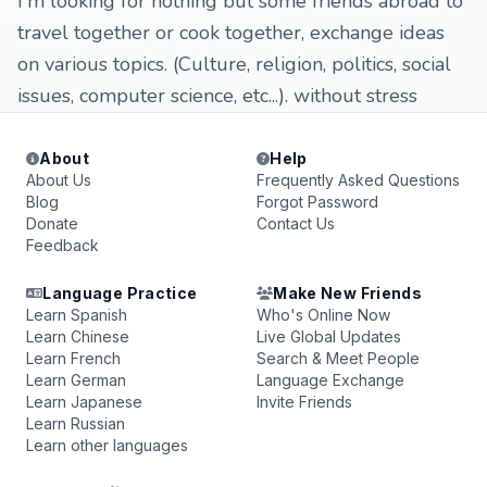
I'm looking for nothing but some friends abroad to
travel together or cook together, exchange ideas
on various topics. (Culture, religion, politics, social
issues, computer science, etc...). without stress
About
Help
About Us
Frequently Asked Questions
Blog
Forgot Password
Donate
Contact Us
Feedback
Language Practice
Make New Friends
Learn Spanish
Who's Online Now
Learn Chinese
Live Global Updates
Learn French
Search & Meet People
Learn German
Language Exchange
Learn Japanese
Invite Friends
Learn Russian
Learn other languages