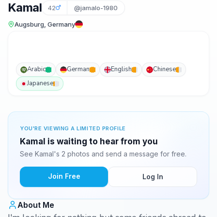
Kamal
42
@jamalo-1980
Augsburg, Germany
Arabic
German
English
Chinese
Japanese
YOU'RE VIEWING A LIMITED PROFILE
Kamal is waiting to hear from you
See Kamal's 2 photos and send a message for free.
Join Free
Log In
About Me