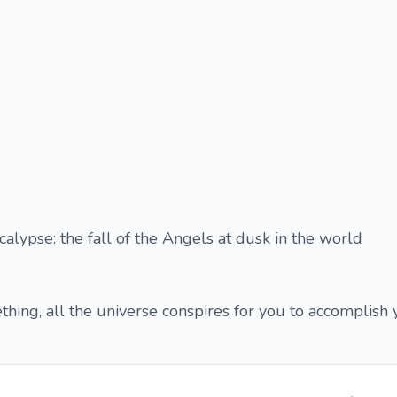
calypse: the fall of the Angels at dusk in the world
ng, all the universe conspires for you to accomplish y