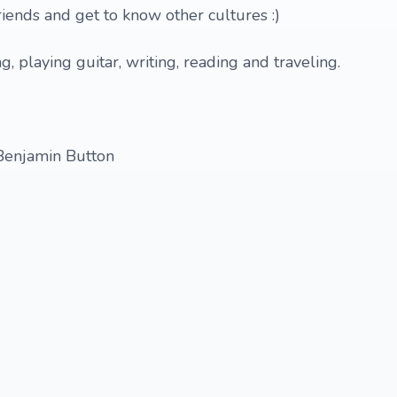
iends and get to know other cultures :)
ng, playing guitar, writing, reading and traveling.
Benjamin Button