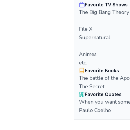
Favorite TV Shows
The Big Bang Theory
File X
Supernatural
Animes
etc.
Favorite Books
The battle of the Apo
The Secret
Favorite Quotes
When you want somethi
Paulo Coelho