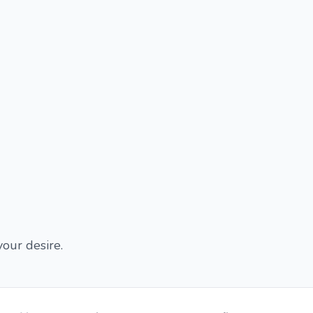
our desire.