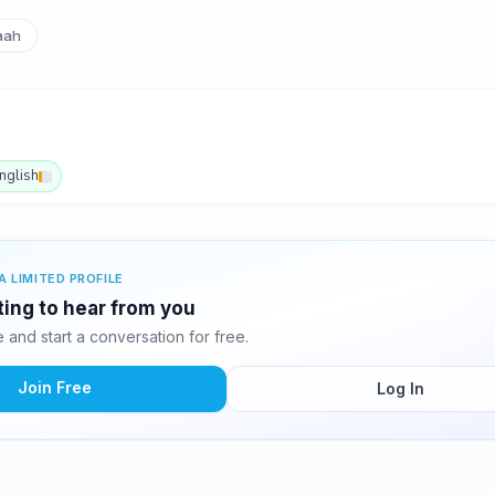
aah
nglish
A LIMITED PROFILE
iting to hear from you
and start a conversation for free.
Join Free
Log In