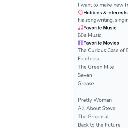
I want to make new fr
Hobbies & Interests
his songwriting, singi
Favorite Music
80s Music
Favorite Movies
The Curious Case of 
Footloose
The Green Mile
Seven
Grease
Pretty Woman
All About Steve
The Proposal
Back to the Future