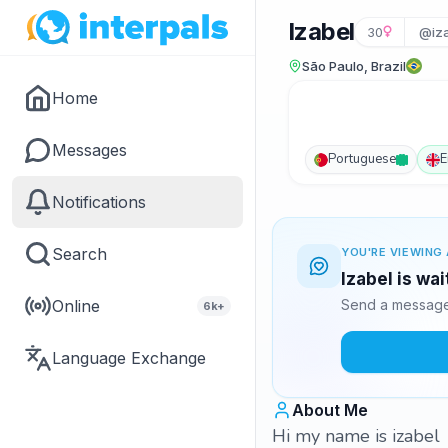
Izabel
30
@iz
São Paulo, Brazil
Home
Messages
Portuguese
E
Notifications
Search
YOU'RE VIEWING 
Izabel is wa
Online
Send a message 
6k+
Language Exchange
About Me
Hi my name is izabel