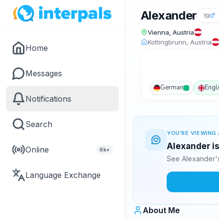
Alexander
19
Vienna, Austria
Kottingbrunn, Austria
Home
Messages
German
Engl
Notifications
Search
YOU'RE VIEWING 
Alexander is
Online
6k+
See Alexander's
Language Exchange
About Me