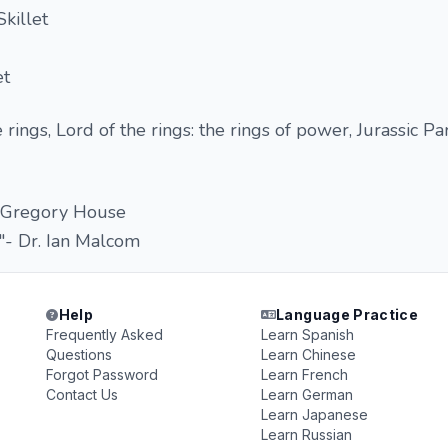
killet
et
 rings, Lord of the rings: the rings of power, Jurassic Par
. Gregory House
ay"- Dr. Ian Malcom
Help
Language Practice
Frequently Asked
Learn Spanish
Questions
Learn Chinese
Forgot Password
Learn French
Contact Us
Learn German
Learn Japanese
Learn Russian