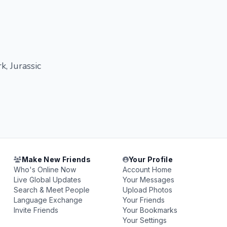
k, Jurassic
Make New Friends
Your Profile
Who's Online Now
Account Home
Live Global Updates
Your Messages
Search & Meet People
Upload Photos
Language Exchange
Your Friends
Invite Friends
Your Bookmarks
Your Settings