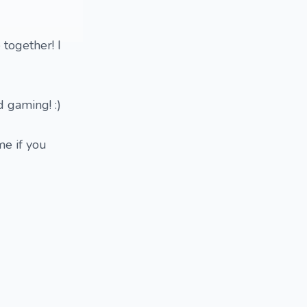
 together! I
d gaming! :)
me if you