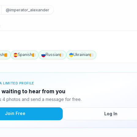
@imperator_alexander
ish
Spanish
Russian
Ukrainian
A LIMITED PROFILE
 waiting to hear from you
 4 photos and send a message for free.
Join Free
Log In