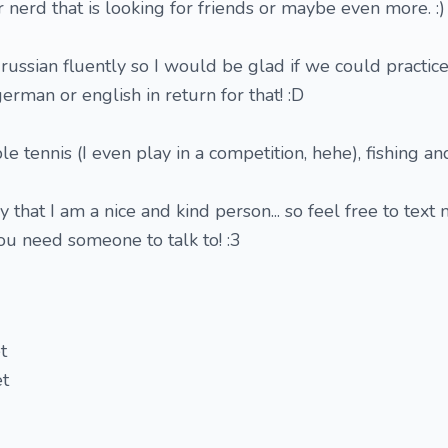
 nerd that is looking for friends or maybe even more. :)
 russian fluently so I would be glad if we could practice
rman or english in return for that! :D
ble tennis (I even play in a competition, hehe), fishing an
 that I am a nice and kind person... so feel free to text 
you need someone to talk to! :3
t
et