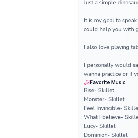
Just a simple dinosaur
It is my goal to speak
could help you with ge
I also love playing ta
I personally would say
wanna practice or if 
Favorite Music
Rise- Skillet
Monster- Skillet
Feel Invincible- Skille
What I believe- Skill
Lucy- Skillet
Dominion- Skillet