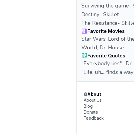
Surviving the game- S
Destiny- Skillet
The Resistance- Skill
Favorite Movies
Star Wars, Lord of the
World, Dr. House
Favorite Quotes
"Everybody lies"- Dr
"Life, uh.... finds a w
About
About Us
Blog
Donate
Feedback