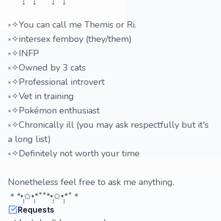
༝✧You can call me Themis or Ri.
༝✧intersex femboy (they/them)
༝✧INFP
༝✧Owned by 3 cats
༝✧Professional introvert
༝✧Vet in training
༝✧Pokémon enthusiast
༝✧Chronically ill (you may ask respectfully but it's
a long list)
༝✧Definitely not worth your time
Nonetheless feel free to ask me anything.
＊*•̩̩͙✩•̩̩͙*˚˚*•̩̩͙✩•̩̩͙*˚＊
Requests