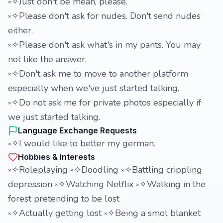
༝✧Just don't be mean, please.
༝✧Please don't ask for nudes. Don't send nudes
either.
༝✧Please don't ask what's in my pants. You may
not like the answer.
༝✧Don't ask me to move to another platform
especially when we've just started talking.
༝✧Do not ask me for private photos especially if
we just started talking.
Language Exchange Requests
༝✧I would like to better my german.
Hobbies & Interests
༝✧Roleplaying ༝✧Doodling ༝✧Battling crippling
depression ༝✧Watching Netflix ༝✧Walking in the
forest pretending to be lost
༝✧Actually getting lost ༝✧Being a smol blanket