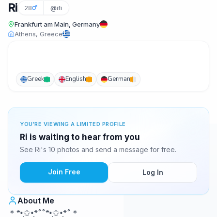
Ri
28
@ifi
Frankfurt am Main, Germany
Athens, Greece
Greek
English
German
YOU'RE VIEWING A LIMITED PROFILE
Ri is waiting to hear from you
See Ri's 10 photos and send a message for free.
Join Free
Log In
About Me
＊*•̩̩͙✩•̩̩͙*˚˚*•̩̩͙✩•̩̩͙*˚＊