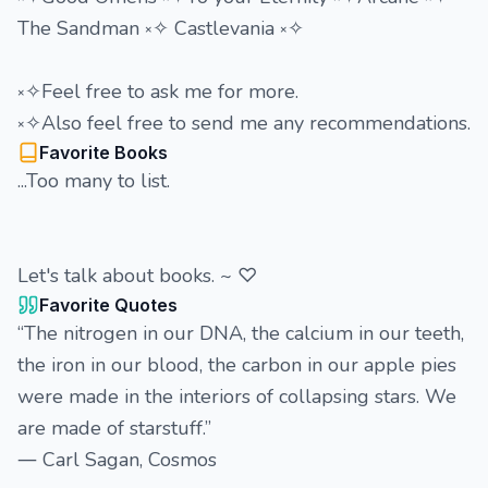
The Sandman ༝✧ Castlevania ༝✧
༝✧Feel free to ask me for more.
༝✧Also feel free to send me any recommendations.
Favorite Books
...Too many to list.
Let's talk about books. ~ ♡
Favorite Quotes
“The nitrogen in our DNA, the calcium in our teeth,
the iron in our blood, the carbon in our apple pies
were made in the interiors of collapsing stars. We
are made of starstuff.”
― Carl Sagan, Cosmos