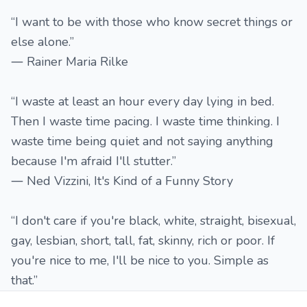
“I want to be with those who know secret things or
else alone.”
― Rainer Maria Rilke
“I waste at least an hour every day lying in bed.
Then I waste time pacing. I waste time thinking. I
waste time being quiet and not saying anything
because I'm afraid I'll stutter.”
― Ned Vizzini, It's Kind of a Funny Story
“I don't care if you're black, white, straight, bisexual,
gay, lesbian, short, tall, fat, skinny, rich or poor. If
you're nice to me, I'll be nice to you. Simple as
that.”