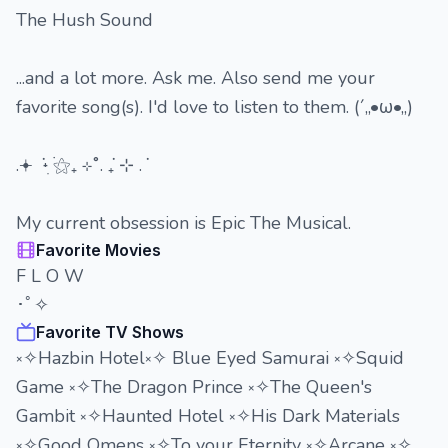
The Hush Sound
...and a lot more. Ask me. Also send me your
favorite song(s). I'd love to listen to them. (´,,•ω•,,)
.𖥔 ݁ ˖ִ ࣪⚝₊ ⊹˚. ݁₊ ⊹ . ݁
My current obsession is Epic The Musical.
Favorite Movies
F L O W
･ﾟ✧
Favorite TV Shows
༝✧Hazbin Hotel༝✧ Blue Eyed Samurai ༝✧Squid
Game ༝✧The Dragon Prince ༝✧The Queen's
Gambit ༝✧Haunted Hotel ༝✧His Dark Materials
༝✧Good Omens ༝✧To your Eternity ༝✧Arcane ༝✧