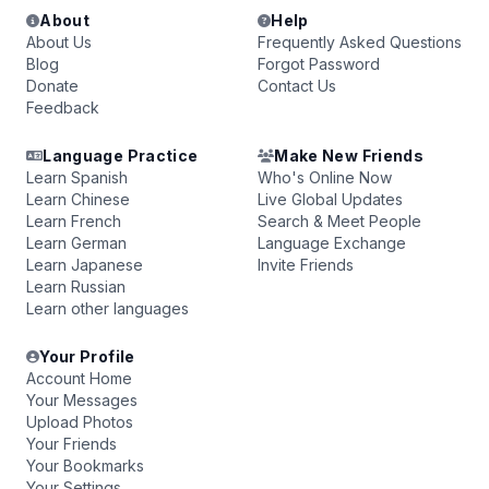
About
Help
About Us
Frequently Asked Questions
Blog
Forgot Password
Donate
Contact Us
Feedback
Language Practice
Make New Friends
Learn Spanish
Who's Online Now
Learn Chinese
Live Global Updates
Learn French
Search & Meet People
Learn German
Language Exchange
Learn Japanese
Invite Friends
Learn Russian
Learn other languages
Your Profile
Account Home
Your Messages
Upload Photos
Your Friends
Your Bookmarks
Your Settings