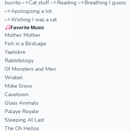
burrito ༝✧Cat stuff ༝✧Reading ༝✧Breathing I guess
༝✧Apologizing a lot
༝✧Wishing I was a cat
Favorite Music
Mother Mother
Fish in a Birdcage
Yaelokre
Rabbitology
Of Monsters and Men
Wrabel
Miike Snow
Cavetown
Glass Animals
Palaye Royale
Sleeping At Last
The Oh Hellos