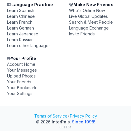
Language Practice
Make New Friends
Learn Spanish
Who's Online Now
Learn Chinese
Live Global Updates
Learn French
Search & Meet People
Learn German
Language Exchange
Learn Japanese
Invite Friends
Learn Russian
Learn other languages
Your Profile
Account Home
Your Messages
Upload Photos
Your Friends
Your Bookmarks
Your Settings
Terms of Service
•
Privacy Policy
© 2026
InterPals
.
Since 1998!
0.115s