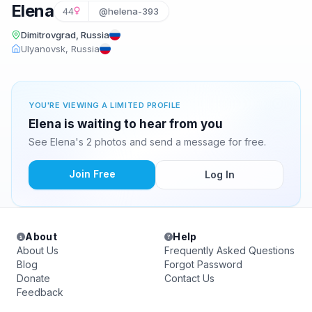
Elena
44
@helena-393
Dimitrovgrad, Russia
Ulyanovsk, Russia
YOU'RE VIEWING A LIMITED PROFILE
Elena is waiting to hear from you
See Elena's 2 photos and send a message for free.
Join Free
Log In
About
Help
About Us
Frequently Asked Questions
Blog
Forgot Password
Donate
Contact Us
Feedback