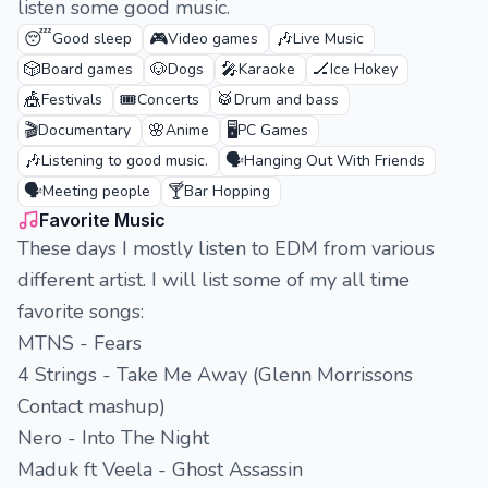
listen some good music.
😴
🎮
🎶
Good sleep
Video games
Live Music
🎲
🐶
🎤
🏒
Board games
Dogs
Karaoke
Ice Hokey
🎪
🎟️
🥁
Festivals
Concerts
Drum and bass
🎬
🌸
🖥️
Documentary
Anime
PC Games
🎶
🗣️
Listening to good music.
Hanging Out With Friends
🗣️
🍸
Meeting people
Bar Hopping
Favorite Music
These days I mostly listen to EDM from various
different artist. I will list some of my all time
favorite songs:
MTNS - Fears
4 Strings - Take Me Away (Glenn Morrissons
Contact mashup)
Nero - Into The Night
Maduk ft Veela - Ghost Assassin