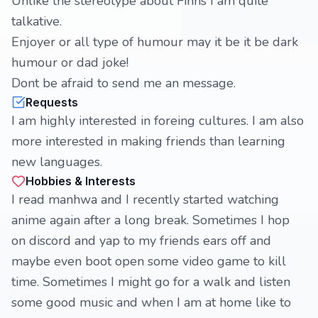
Unlike the stereotype about Finns I am quite
talkative.
Enjoyer or all type of humour may it be it be dark
humour or dad joke!
Dont be afraid to send me an message.
Requests
I am highly interested in foreing cultures. I am also
more interested in making friends than learning
new languages.
Hobbies & Interests
I read manhwa and I recently started watching
anime again after a long break. Sometimes I hop
on discord and yap to my friends ears off and
maybe even boot open some video game to kill
time. Sometimes I might go for a walk and listen
some good music and when I am at home like to