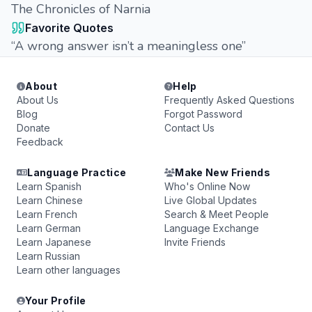
The Chronicles of Narnia
Favorite Quotes
“A wrong answer isn’t a meaningless one”
About
Help
About Us
Frequently Asked Questions
Blog
Forgot Password
Donate
Contact Us
Feedback
Language Practice
Make New Friends
Learn Spanish
Who's Online Now
Learn Chinese
Live Global Updates
Learn French
Search & Meet People
Learn German
Language Exchange
Learn Japanese
Invite Friends
Learn Russian
Learn other languages
Your Profile