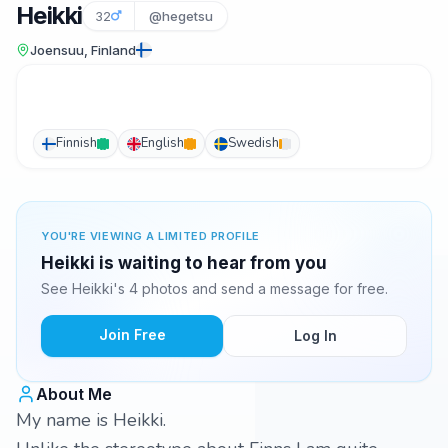
Heikki
32
@hegetsu
Joensuu, Finland
Finnish
English
Swedish
YOU'RE VIEWING A LIMITED PROFILE
Heikki is waiting to hear from you
See Heikki's 4 photos and send a message for free.
Join Free
Log In
About Me
My name is Heikki.