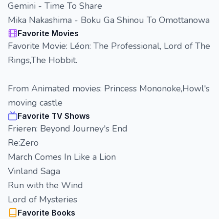
Gemini - Time To Share
Mika Nakashima - Boku Ga Shinou To Omottanowa
Favorite Movies
Favorite Movie: Léon: The Professional, Lord of The
Rings,The Hobbit.
From Animated movies: Princess Mononoke,Howl's
moving castle
Favorite TV Shows
Frieren: Beyond Journey's End
Re:Zero
March Comes In Like a Lion
Vinland Saga
Run with the Wind
Lord of Mysteries
Favorite Books