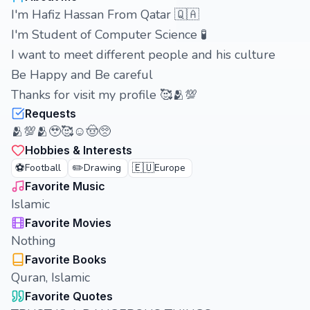
I'm Hafiz Hassan From Qatar 🇶🇦
I'm Student of Computer Science 🧪
I want to meet different people and his culture
Be Happy and Be careful
Thanks for visit my profile 🥰🫂💯
Requests
🫂💯🫂🥹🥰☺️🤠🥺
Hobbies & Interests
⚽
✏️
🇪🇺
Football
Drawing
Europe
Favorite Music
Islamic
Favorite Movies
Nothing
Favorite Books
Quran, Islamic
Favorite Quotes