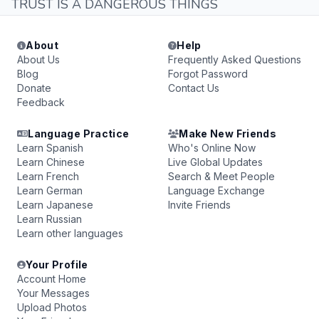
TRUST IS A DANGEROUS THINGS
About
Help
About Us
Frequently Asked Questions
Blog
Forgot Password
Donate
Contact Us
Feedback
Language Practice
Make New Friends
Learn Spanish
Who's Online Now
Learn Chinese
Live Global Updates
Learn French
Search & Meet People
Learn German
Language Exchange
Learn Japanese
Invite Friends
Learn Russian
Learn other languages
Your Profile
Account Home
Your Messages
Upload Photos