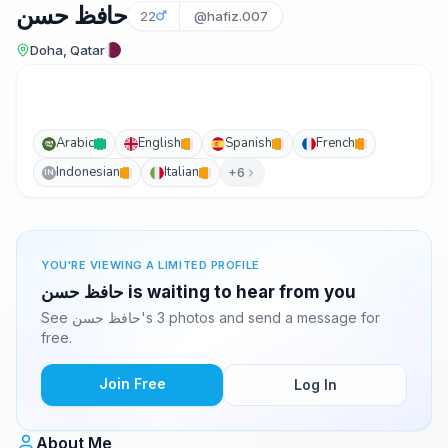
حافظ حسن
22
@hafiz.007
Doha, Qatar
Arabic
English
Spanish
French
Indonesian
Italian
+6
IN
YOU'RE VIEWING A LIMITED PROFILE
حافظ حسن is waiting to hear from you
See حافظ حسن's 3 photos and send a message for
free.
Join Free
Log In
About Me