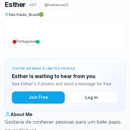
Esther
49
@hadassa22
São Paulo, Brazil
Portuguese
YOU'RE VIEWING A LIMITED PROFILE
Esther is waiting to hear from you
See Esther's 2 photos and send a message for free.
Join Free
Log In
About Me
Gostaria de conhecer pessoas para um bate papo,