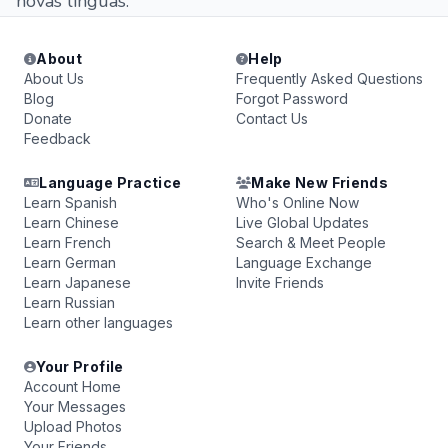
novas línguas.
About
Help
About Us
Frequently Asked Questions
Blog
Forgot Password
Donate
Contact Us
Feedback
Language Practice
Make New Friends
Learn Spanish
Who's Online Now
Learn Chinese
Live Global Updates
Learn French
Search & Meet People
Learn German
Language Exchange
Learn Japanese
Invite Friends
Learn Russian
Learn other languages
Your Profile
Account Home
Your Messages
Upload Photos
Your Friends