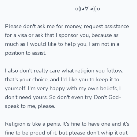
o((◕∀ ◕))o
Please don't ask me for money, request assistance
for a visa or ask that I sponsor you, because as
much as I would like to help you, I am not in a
position to assist.
I also don't really care what religion you follow,
that's your choice, and I'd like you to keep it to
yourself. I'm very happy with my own beliefs, I
don't need yours. So don't even try. Don't God-
speak to me, please.
Religion is like a penis. It's fine to have one and it's
fine to be proud of it, but please don't whip it out