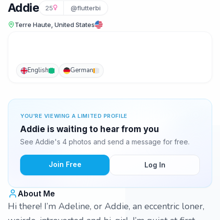
Addie
25
@flutterbi
Terre Haute, United States
English
German
YOU'RE VIEWING A LIMITED PROFILE
Addie is waiting to hear from you
See Addie's 4 photos and send a message for free.
Join Free
Log In
About Me
Hi there! I’m Adeline, or Addie, an eccentric loner,