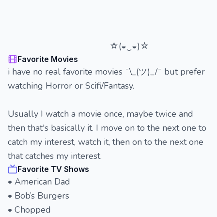
☆(◒‿◒)☆
Favorite Movies
i have no real favorite movies ¯\_(ツ)_/¯ but prefer
watching Horror or Scifi/Fantasy.
Usually I watch a movie once, maybe twice and
then that's basically it. I move on to the next one to
catch my interest, watch it, then on to the next one
that catches my interest.
Favorite TV Shows
• American Dad
• Bob’s Burgers
• Chopped