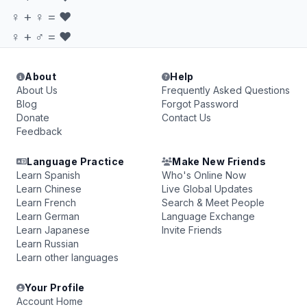
♀ + ♀ = ♥
♀ + ♂ = ♥
About
Help
About Us
Frequently Asked Questions
Blog
Forgot Password
Donate
Contact Us
Feedback
Language Practice
Make New Friends
Learn Spanish
Who's Online Now
Learn Chinese
Live Global Updates
Learn French
Search & Meet People
Learn German
Language Exchange
Learn Japanese
Invite Friends
Learn Russian
Learn other languages
Your Profile
Account Home