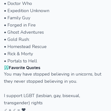
• Doctor Who
• Expedition Unknown
• Family Guy
• Forged in Fire
• Ghost Adventures
• Gold Rush:
• Homestead Rescue
• Rick & Morty
• Portals to Hell
Favorite Quotes
You may have stopped believing in unicorns, but
they never stopped believing in you.
I support LGBT (lesbian, gay, bisexual,
transgender) rights
♂ + ♂ = ♥