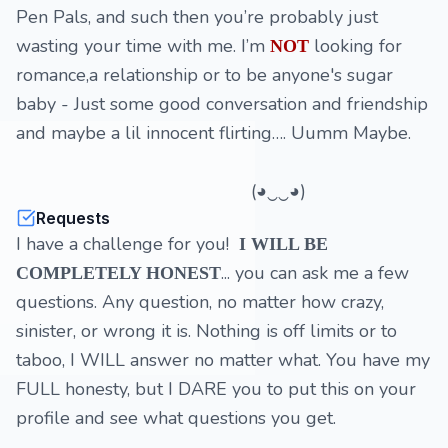
Pen Pals, and such then you’re probably just
wasting your time with me. I’m
looking for
NOT
romance,a relationship or to be anyone's sugar
baby - Just some good conversation and friendship
and maybe a lil innocent flirting…. Uumm Maybe.
(◕‿‿◕)
Requests
I have a challenge for you!
I WILL BE
... you can ask me a few
COMPLETELY HONEST
questions. Any question, no matter how crazy,
sinister, or wrong it is. Nothing is off limits or to
taboo, I WILL answer no matter what. You have my
FULL honesty, but I DARE you to put this on your
profile and see what questions you get.