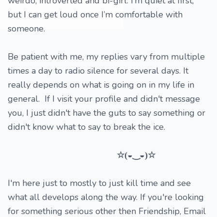
weirdo, introverted and bi-girl. I’m quiet at first,
but I can get loud once I’m comfortable with
someone.
Be patient with me, my replies vary from multiple
times a day to radio silence for several days. It
really depends on what is going on in my life in
general. If I visit your profile and didn't message
you, I just didn't have the guts to say something or
didn't know what to say to break the ice.
☆(◒‿◒)☆
I'm here just to mostly to just kill time and see
what all develops along the way. If you're looking
for something serious other then Friendship, Email