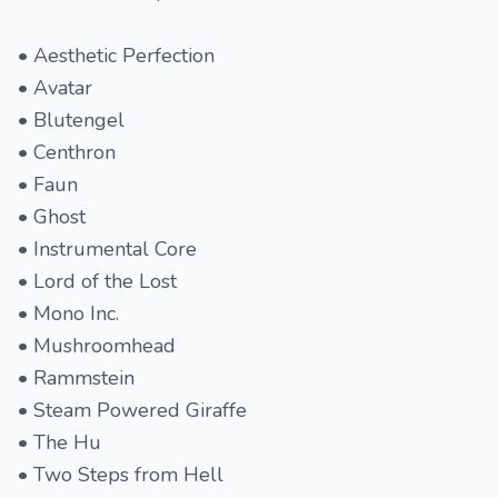
• Aesthetic Perfection
• Avatar
• Blutengel
• Centhron
• Faun
• Ghost
• Instrumental Core
• Lord of the Lost
• Mono Inc.
• Mushroomhead
• Rammstein
• Steam Powered Giraffe
• The Hu
• Two Steps from Hell