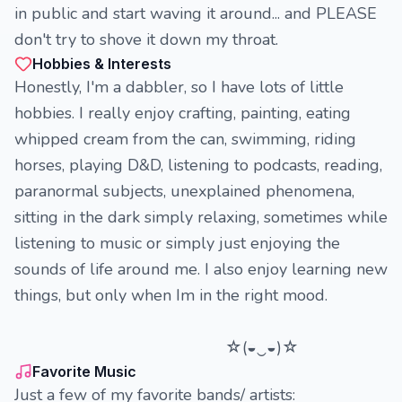
in public and start waving it around... and PLEASE
don't try to shove it down my throat.
Hobbies & Interests
Honestly, I'm a dabbler, so I have lots of little
hobbies. I really enjoy crafting, painting, eating
whipped cream from the can, swimming, riding
horses, playing D&D, listening to podcasts, reading,
paranormal subjects, unexplained phenomena,
sitting in the dark simply relaxing, sometimes while
listening to music or simply just enjoying the
sounds of life around me. I also enjoy learning new
things, but only when Im in the right mood.
☆(◒‿◒)☆
Favorite Music
Just a few of my favorite bands/ artists: