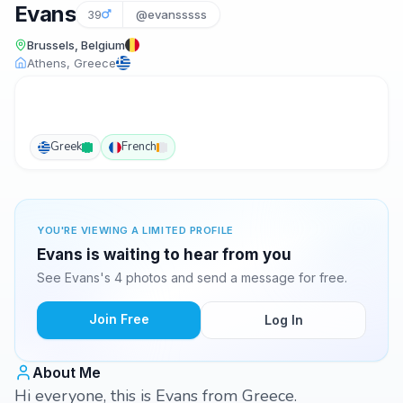
Evans
39
@evansssss
Brussels, Belgium
Athens, Greece
Greek
French
YOU'RE VIEWING A LIMITED PROFILE
Evans is waiting to hear from you
See Evans's 4 photos and send a message for free.
Join Free
Log In
About Me
Hi everyone, this is Evans from Greece.