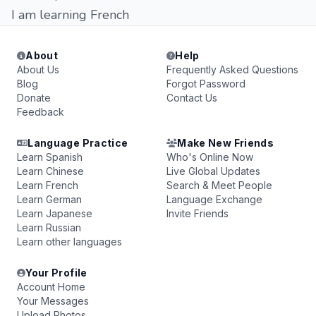
I am learning French
About
Help
About Us
Frequently Asked Questions
Blog
Forgot Password
Donate
Contact Us
Feedback
Language Practice
Make New Friends
Learn Spanish
Who's Online Now
Learn Chinese
Live Global Updates
Learn French
Search & Meet People
Learn German
Language Exchange
Learn Japanese
Invite Friends
Learn Russian
Learn other languages
Your Profile
Account Home
Your Messages
Upload Photos