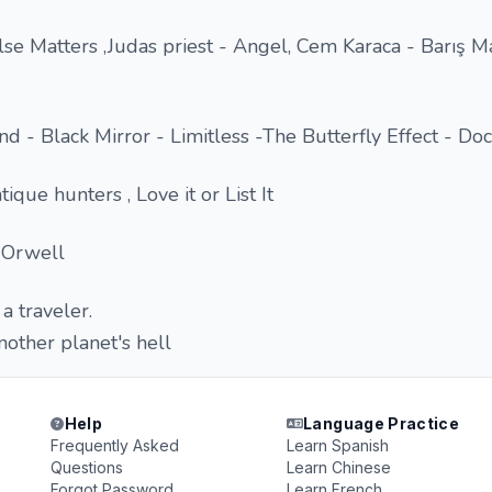
lse Matters ,Judas priest - Angel, Cem Karaca - Barış M
nd - Black Mirror - Limitless -The Butterfly Effect - Do
que hunters , Love it or List It
 Orwell
 a traveler.
nother planet's hell
Help
Language Practice
Frequently Asked
Learn Spanish
Questions
Learn Chinese
Forgot Password
Learn French