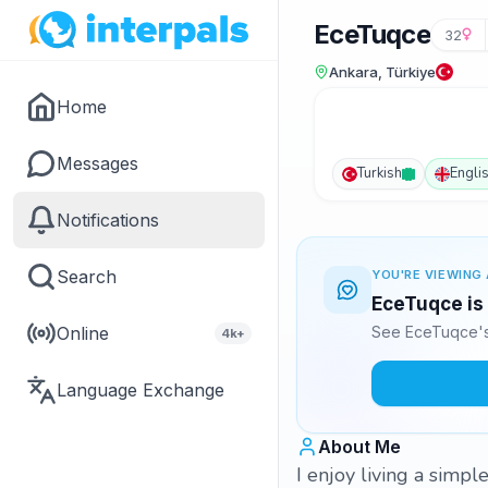
EceTuqce
32
Ankara, Türkiye
Home
Messages
Turkish
Engli
Notifications
Search
YOU'RE VIEWING 
EceTuqce is 
Online
See EceTuqce's 
4k+
Language Exchange
About Me
I enjoy living a simple