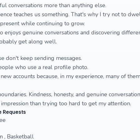
ul conversations more than anything else.
ience teaches us something. That's why I try not to dwe
 present while continuing to grow.
 enjoys genuine conversations and discovering differe
robably get along well.
ease don't keep sending messages.
people who use a real profile photo.
y new accounts because, in my experience, many of them
oundaries. Kindness, honesty, and genuine conversation
 impression than trying too hard to get my attention.
e Requests
nee
 , Basketball