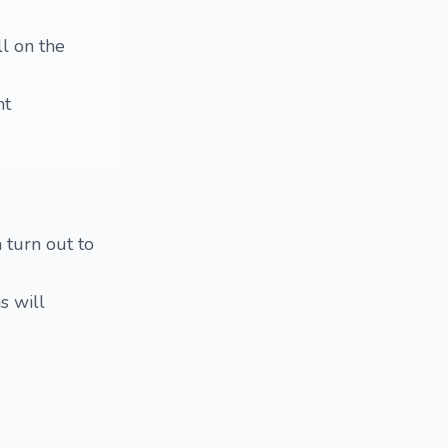
ll on the
nt
 turn out to
s will