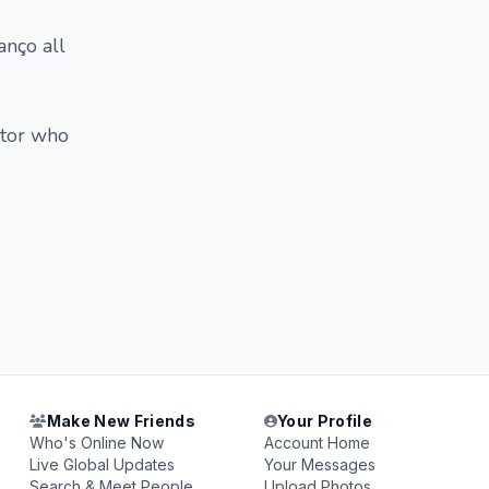
anço all
ctor who
Make New Friends
Your Profile
Who's Online Now
Account Home
Live Global Updates
Your Messages
Search & Meet People
Upload Photos