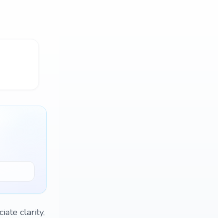
iate clarity,