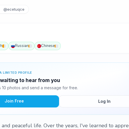
@ecetuqce
sh
Russian
Chinese
A LIMITED PROFILE
waiting to hear from you
10 photos and send a message for free.
Join Free
Log In
 and peaceful life. Over the years, I've learned to apprec