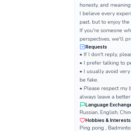
honesty, and meaningf
I believe every exper
past, but to enjoy the
If you're someone who
perspectives, we'll p
Requests
• If I don't reply, pl
• I prefer talking to 
• I usually avoid ver
be fake.
• Please respect my b
always leave a better
Language Exchang
Russian, English, Chi
Hobbies & Interests
Ping pong , Badminton