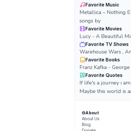
Favorite Music
Metallica – Nothing E
songs by
Favorite Movies
Lucy - A Beautiful Mi
Favorite TV Shows
Warehouse Wars , Anti
Favorite Books
Franz Kafka - George
Favorite Quotes
If life's a journey ı am
Maybe this world is a
About
About Us
Blog
Donate